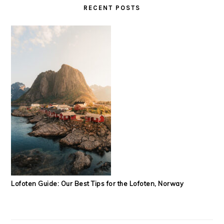
RECENT POSTS
Lofoten Guide: Our Best Tips for the Lofoten, Norway