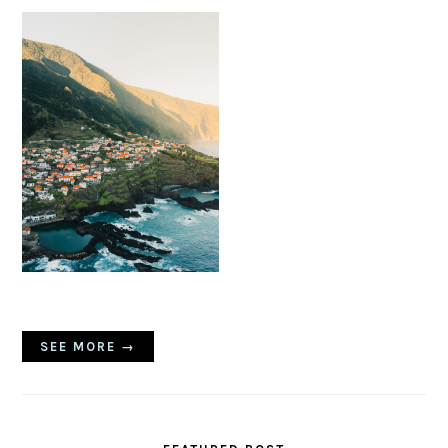
SEE MORE →