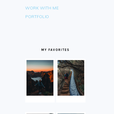
WORK WITH ME
PORTFOLIO
MY FAVORITES