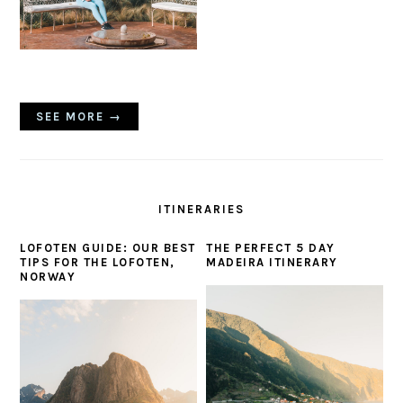
SEE MORE →
ITINERARIES
LOFOTEN GUIDE: OUR BEST
THE PERFECT 5 DAY
TIPS FOR THE LOFOTEN,
MADEIRA ITINERARY
NORWAY