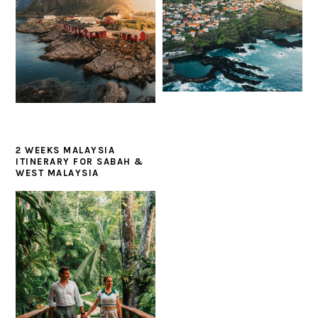
2 WEEKS MALAYSIA
ITINERARY FOR SABAH &
WEST MALAYSIA