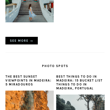
SEE MORE →
PHOTO SPOTS
THE BEST SUNSET
BEST THINGS TO DO IN
VIEWPOINTS IN MADEIRA:
MADEIRA: 15 BUCKET LIST
5 MIRADOUROS
THINGS TO DO IN
MADEIRA, PORTUGAL