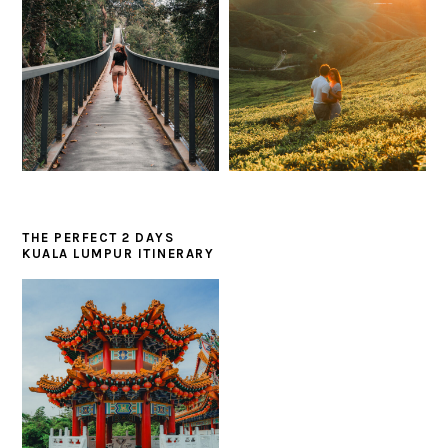
THE PERFECT 2 DAYS
KUALA LUMPUR ITINERARY