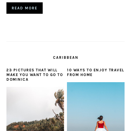
READ MORE
CARIBBEAN
23 PICTURES THAT WILL
10 WAYS TO ENJOY TRAVEL
MAKE YOU WANT TO GO TO
FROM HOME
DOMINICA