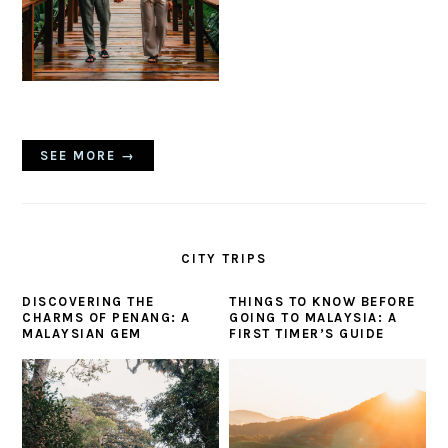
SEE MORE →
CITY TRIPS
DISCOVERING THE
THINGS TO KNOW BEFORE
CHARMS OF PENANG: A
GOING TO MALAYSIA: A
MALAYSIAN GEM
FIRST TIMER’S GUIDE