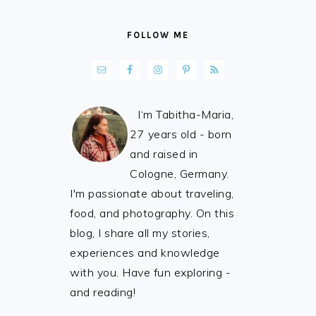
FOLLOW ME
I‘m Tabitha-Maria,
27 years old - born
and raised in
Cologne, Germany.
I'm passionate about traveling,
food, and photography. On this
blog, I share all my stories,
experiences and knowledge
with you. Have fun exploring -
and reading!