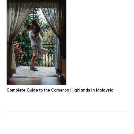
Complete Guide to the Cameron Highlands in Malaysia