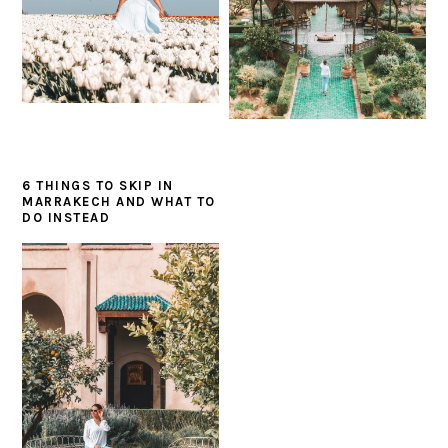
6 THINGS TO SKIP IN
MARRAKECH AND WHAT TO
DO INSTEAD