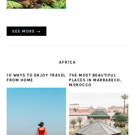
SEE MORE →
AFRICA
10 WAYS TO ENJOY TRAVEL
THE MOST BEAUTIFUL
FROM HOME
PLACES IN MARRAKECH,
MOROCCO