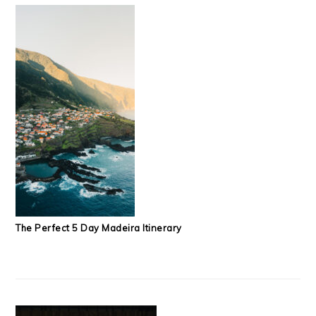
The Perfect 5 Day Madeira Itinerary