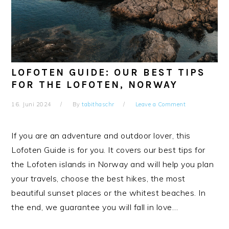
LOFOTEN GUIDE: OUR BEST TIPS
FOR THE LOFOTEN, NORWAY
16. Juni 2024
By
tabithaschr
Leave a Comment
If you are an adventure and outdoor lover, this
Lofoten Guide is for you. It covers our best tips for
the Lofoten islands in Norway and will help you plan
your travels, choose the best hikes, the most
beautiful sunset places or the whitest beaches. In
the end, we guarantee you will fall in love…