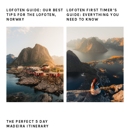
LOFOTEN GUIDE: OUR BEST
LOFOTEN FIRST TIMER’S
TIPS FOR THE LOFOTEN,
GUIDE: EVERYTHING YOU
NORWAY
NEED TO KNOW
THE PERFECT 5 DAY
MADEIRA ITINERARY