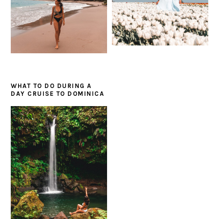
WHAT TO DO DURING A
DAY CRUISE TO DOMINICA