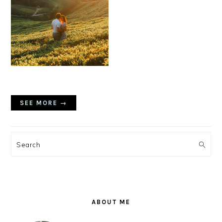
SEE MORE →
PRIMARY
SIDEBAR
Search
ABOUT ME