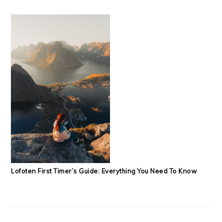
Lofoten First Timer’s Guide: Everything You Need To Know