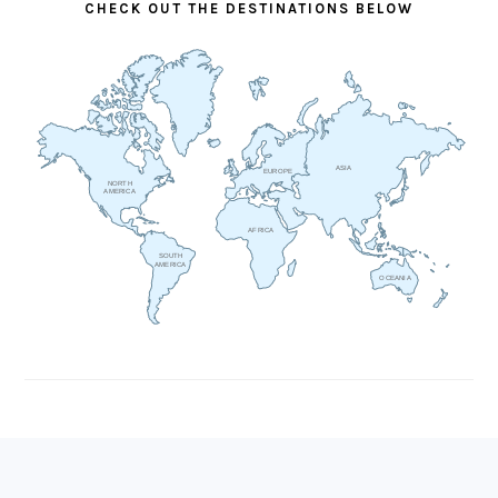
CHECK OUT THE DESTINATIONS BELOW
ASIA
EUROPE
NORTH
AMERICA
AFRICA
SOUTH
AMERICA
OCEANIA
FOOTER