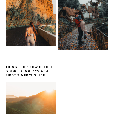
THINGS TO KNOW BEFORE
GOING TO MALAYSIA: A
FIRST TIMER’S GUIDE