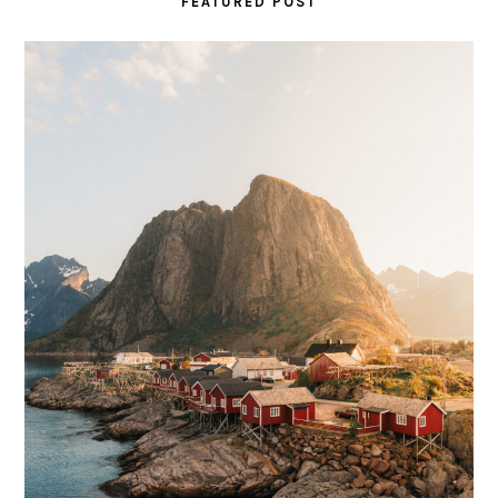
FEATURED POST