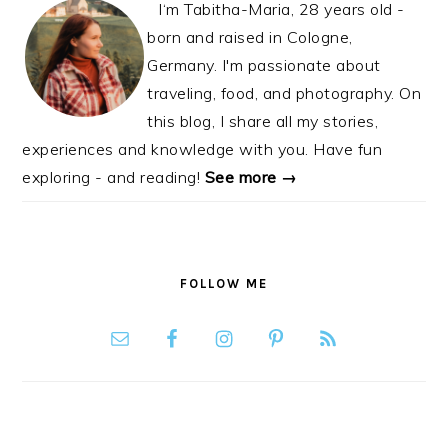
I‘m Tabitha-Maria, 28 years old -
born and raised in Cologne,
Germany. I'm passionate about
traveling, food, and photography. On
this blog, I share all my stories,
experiences and knowledge with you. Have fun
exploring - and reading!
See more →
FOLLOW ME