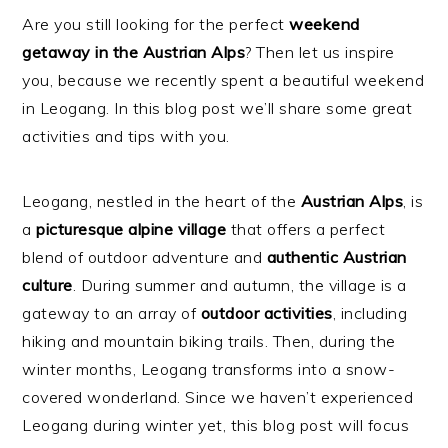
Are you still looking for the perfect
weekend
getaway in the Austrian Alps
? Then let us inspire
you, because we recently spent a beautiful weekend
in Leogang. In this blog post we’ll share some great
activities and tips with you.
Leogang, nestled in the heart of the
Austrian Alps
, is
a
picturesque alpine village
that offers a perfect
blend of outdoor adventure and
authentic
Austrian
culture
. During summer and autumn, the village is a
gateway to an array of
outdoor
activities
, including
hiking and mountain biking trails. Then, during the
winter months, Leogang transforms into a snow-
covered wonderland. Since we haven’t experienced
Leogang during winter yet, this blog post will focus