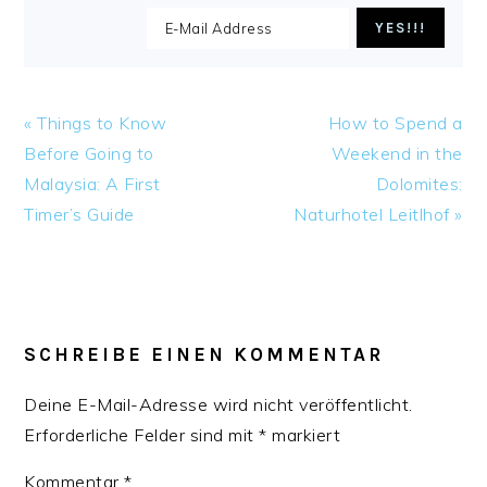
Previous
Next
« Things to Know
How to Spend a
Post:
Post:
Before Going to
Weekend in the
Malaysia: A First
Dolomites:
Timer’s Guide
Naturhotel Leitlhof »
READER
INTERACTIONS
SCHREIBE EINEN KOMMENTAR
Deine E-Mail-Adresse wird nicht veröffentlicht.
Erforderliche Felder sind mit
*
markiert
Kommentar
*