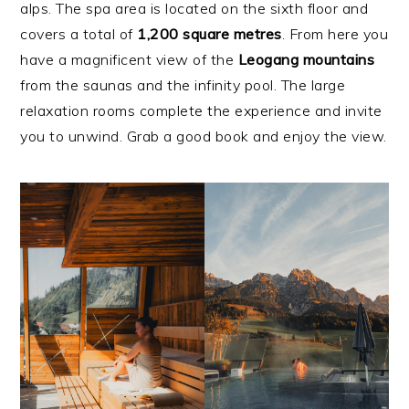
alps. The spa area is located on the sixth floor and
covers a total of
1,200 square metres
. From here you
have a magnificent view of the
Leogang mountains
from the saunas and the infinity pool. The large
relaxation rooms complete the experience and invite
you to unwind. Grab a good book and enjoy the view.