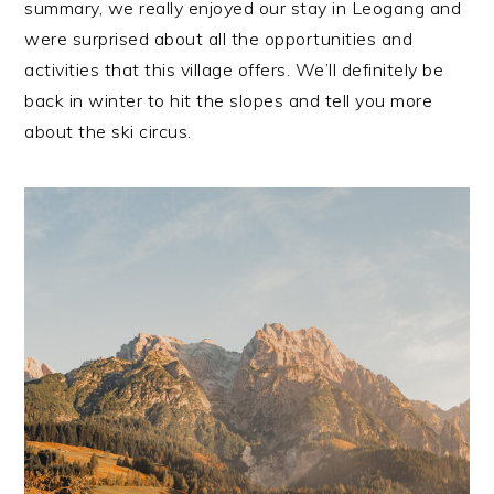
summary, we really enjoyed our stay in Leogang and
were surprised about all the opportunities and
activities that this village offers. We’ll definitely be
back in winter to hit the slopes and tell you more
about the ski circus.