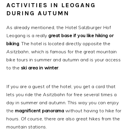
ACTIVITIES IN LEOGANG
DURING AUTUMN
As already mentioned, the Hotel Salzburger Hof
Leogang is a really
great base if you like hiking or
biking
. The hotel is located directly opposite the
Asitzbahn
, which is famous for the great mountain
bike tours in summer and autumn and is your access
to the
ski
area
in
winter
.
If you are a guest of the hotel, you get a card that
lets you ride the Asitzbahn for free several times a
day in summer and autumn. This way you can enjoy
the
magnificent panorama
without having to hike for
hours. Of course, there are also great hikes from the
mountain stations.