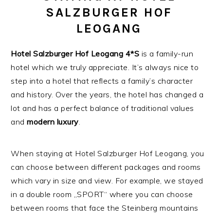
SALZBURGER HOF
LEOGANG
Hotel Salzburger Hof Leogang
4*S
is a family-run
hotel which we truly appreciate. It’s always nice to
step into a hotel that reflects a family’s character
and history. Over the years, the hotel has changed a
lot and has a perfect balance of traditional values
and
modern
luxury
.
When staying at Hotel Salzburger Hof Leogang, you
can choose between different packages and rooms
which vary in size and view. For example, we stayed
in a double room „SPORT“ where you can choose
between rooms that face the Steinberg mountains