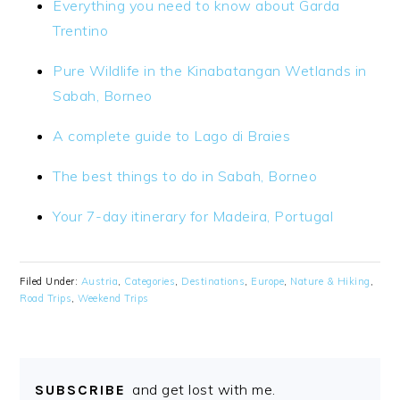
Everything you need to know about Garda
Trentino
Pure Wildlife in the Kinabatangan Wetlands in
Sabah, Borneo
A complete guide to Lago di Braies
The best things to do in Sabah, Borneo
Your 7-day itinerary for Madeira, Portugal
Filed Under:
Austria
,
Categories
,
Destinations
,
Europe
,
Nature & Hiking
,
Road Trips
,
Weekend Trips
and get lost with me.
SUBSCRIBE