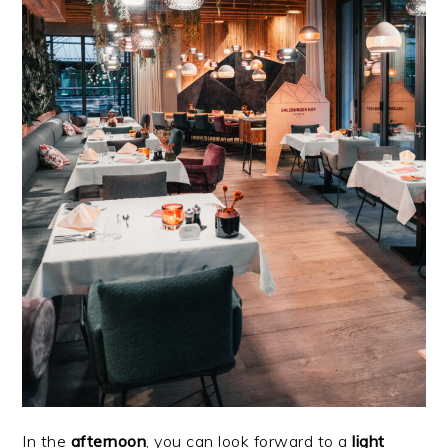
In the
afternoon
, you can look forward to a
light