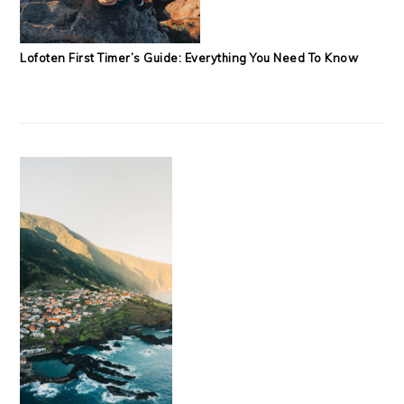
Lofoten First Timer’s Guide: Everything You Need To Know