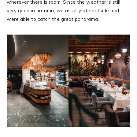
wherever there is room. Since the weather is still
very good in autumn, we usually ate outside and
were able to catch the great panorama.