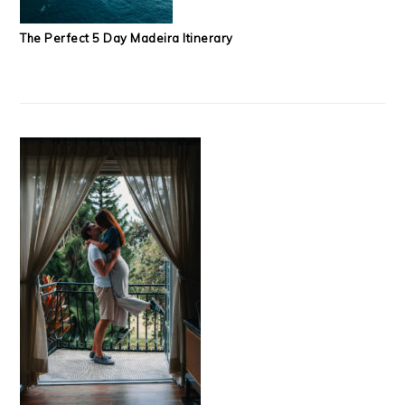
The Perfect 5 Day Madeira Itinerary