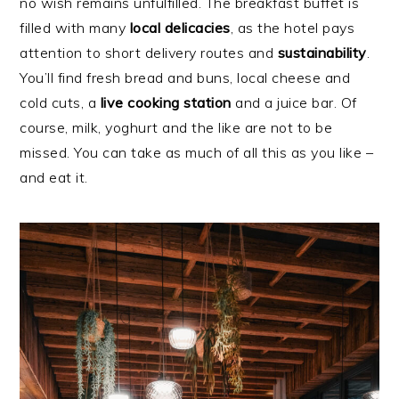
no wish remains unfulfilled. The breakfast buffet is
filled with many
local
delicacies
, as the hotel pays
attention to short delivery routes and
sustainability
.
You’ll find fresh bread and buns, local cheese and
cold cuts, a
live cooking station
and a juice bar. Of
course, milk, yoghurt and the like are not to be
missed. You can take as much of all this as you like –
and eat it.