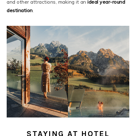
and other attractions, making it an
ideal year-round
destination
.
STAYING AT HOTEL