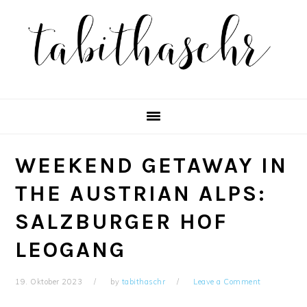
Skip
Skip
Skip
Skip
to
to
to
to
primary
main
primary
footer
navigation
content
sidebar
WEEKEND GETAWAY IN
THE AUSTRIAN ALPS:
SALZBURGER HOF
LEOGANG
19. Oktober 2023
by
tabithaschr
Leave a Comment