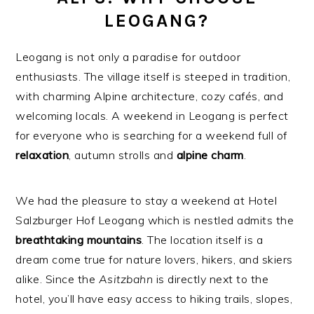
LEOGANG?
Leogang is not only a paradise for outdoor
enthusiasts. The village itself is steeped in tradition,
with charming Alpine architecture, cozy cafés, and
welcoming locals. A weekend in Leogang is perfect
for everyone who is searching for a weekend full of
relaxation
, autumn strolls and
alpine
charm
.
We had the pleasure to stay a weekend at Hotel
Salzburger Hof Leogang which is nestled admits the
breathtaking
mountains
. The location itself is a
dream come true for nature lovers, hikers, and skiers
alike. Since the
Asitzbahn
is directly next to the
hotel, you’ll have easy access to hiking trails, slopes,