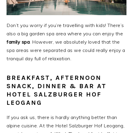
Don’t you worry if you’re travelling with kids! There’s
also a big garden spa area where you can enjoy the
family spa
. However, we absolutely loved that the
spa areas were separated as we could really enjoy a
tranquil day full of relaxation.
BREAKFAST, AFTERNOON
SNACK, DINNER & BAR AT
HOTEL SALZBURGER HOF
LEOGANG
If you ask us, there is hardly anything better than
alpine cuisine. At the Hotel Salzburger Hof Leogang,