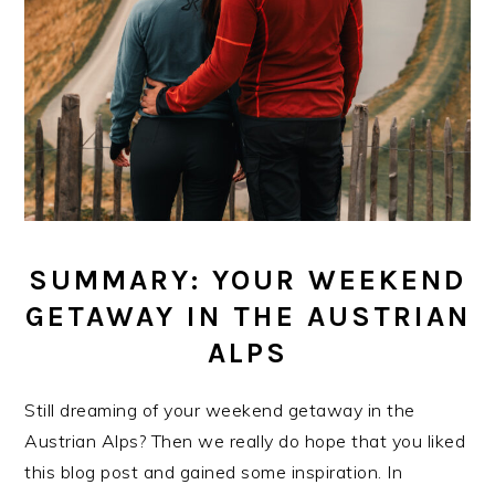
SUMMARY: YOUR WEEKEND
GETAWAY IN THE AUSTRIAN
ALPS
Still dreaming of your weekend getaway in the
Austrian Alps? Then we really do hope that you liked
this blog post and gained some inspiration. In