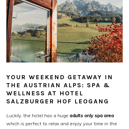
YOUR WEEKEND GETAWAY IN
THE AUSTRIAN ALPS: SPA &
WELLNESS AT HOTEL
SALZBURGER HOF LEOGANG
Luckily, the hotel has a huge
adults only spa area
which is perfect to relax and enjoy your time in the