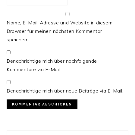
Name, E-Mail-Adresse und Website in diesem
Browser für meinen nächsten Kommentar
speichern.
Benachrichtige mich über nachfolgende
Kommentare via E-Mail.
Benachrichtige mich über neue Beiträge via E-Mail.
PRIMARY