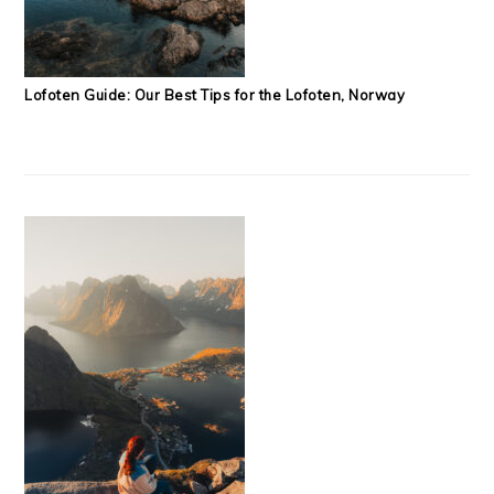
Lofoten Guide: Our Best Tips for the Lofoten, Norway