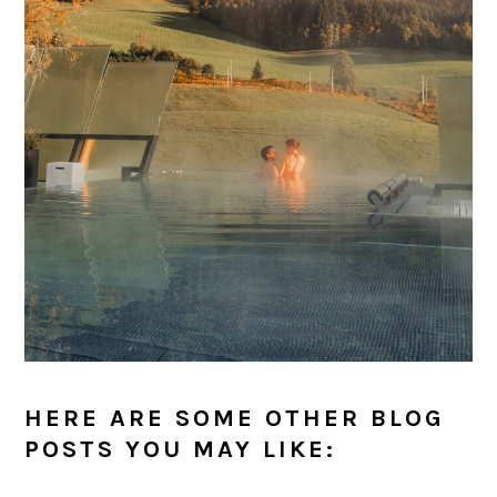
HERE ARE SOME OTHER BLOG
POSTS YOU MAY LIKE: