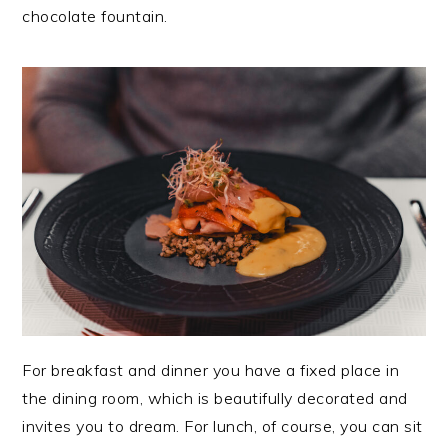
chocolate fountain.
For breakfast and dinner you have a fixed place in
the dining room, which is beautifully decorated and
invites you to dream. For lunch, of course, you can sit