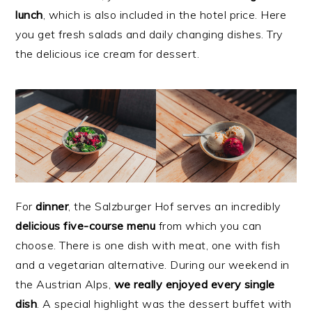
lunch
, which is also included in the hotel price. Here
you get fresh salads and daily changing dishes. Try
the delicious ice cream for dessert.
For
dinner
, the Salzburger Hof serves an incredibly
delicious five-course menu
from which you can
choose. There is one dish with meat, one with fish
and a vegetarian alternative. During our weekend in
the Austrian Alps,
we really enjoyed every single
dish
. A special highlight was the dessert buffet with