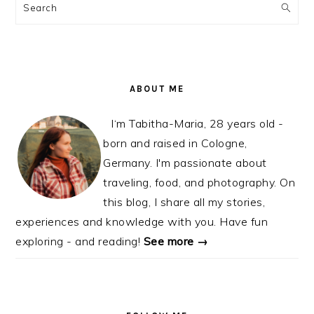
SIDEBAR
Search
ABOUT ME
I‘m Tabitha-Maria, 28 years old -
born and raised in Cologne,
Germany. I'm passionate about
traveling, food, and photography. On
this blog, I share all my stories,
experiences and knowledge with you. Have fun
exploring - and reading!
See more →