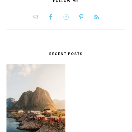
FOLLOW ME
RECENT POSTS