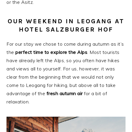
or the Asitz.
OUR WEEKEND IN LEOGANG AT
HOTEL SALZBURGER HOF
For our stay we chose to come during autumn as it’s
the
perfect time to explore the Alps
. Most tourists
have already left the Alps, so you often have hikes
and views all to yourself. For us, however, it was
clear from the beginning that we would not only
come to Leogang for hiking, but above all to take
advantage of the
fresh autumn air
for a bit of
relaxation.