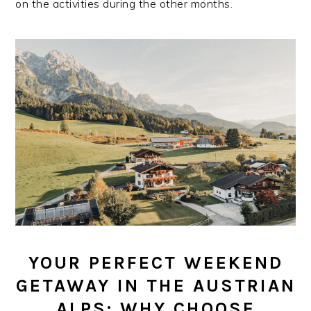
on the activities during the other months.
YOUR PERFECT WEEKEND
GETAWAY IN THE AUSTRIAN
ALPS: WHY CHOOSE