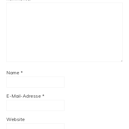
Name
*
E-Mail-Adresse
*
Website