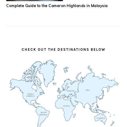
Complete Guide to the Cameron Highlands in Malaysia
CHECK OUT THE DESTINATIONS BELOW
ASIA
EUROPE
NORTH
AMERICA
AFRICA
SOUTH
AMERICA
OCEANIA