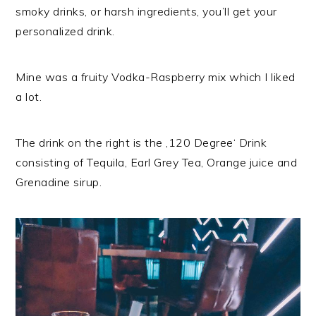
smoky drinks, or harsh ingredients, you’ll get your
personalized drink.
Mine was a fruity Vodka-Raspberry mix which I liked
a lot.
The drink on the right is the ‚120 Degree‘ Drink
consisting of Tequila, Earl Grey Tea, Orange juice and
Grenadine sirup.