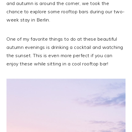
and autumn is around the corner, we took the
chance to explore some rooftop bars during our two-
week stay in Berlin.
One of my favorite things to do at these beautiful
autumn evenings is drinking a cocktail and watching
the sunset. This is even more perfect if you can
enjoy these while sitting in a cool rooftop bar!