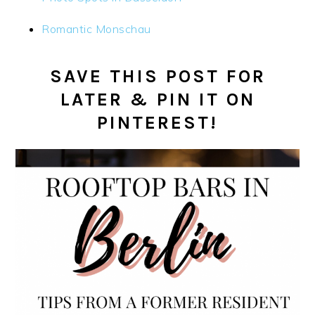
Romantic Monschau
SAVE THIS POST FOR
LATER & PIN IT ON
PINTEREST!