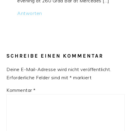
evening at 260 Grad Bar at Mercedes […]
Antworten
SCHREIBE EINEN KOMMENTAR
Deine E-Mail-Adresse wird nicht veröffentlicht.
Erforderliche Felder sind mit
*
markiert
Kommentar
*