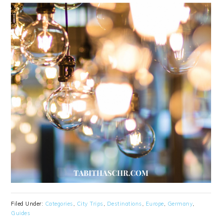
Filed Under:
Categories
,
City Trips
,
Destinations
,
Europe
,
Germany
,
Guides