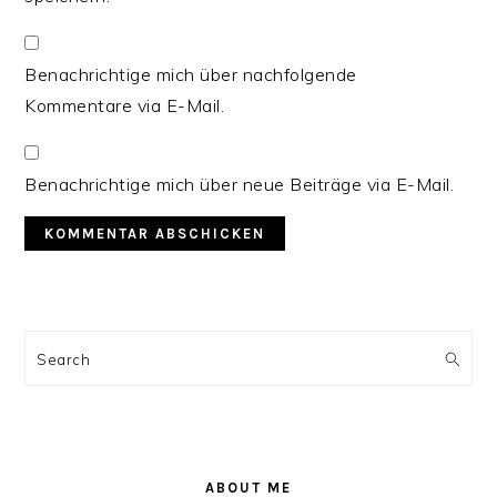
Benachrichtige mich über nachfolgende
Kommentare via E-Mail.
Benachrichtige mich über neue Beiträge via E-Mail.
PRIMARY
SIDEBAR
Search
ABOUT ME