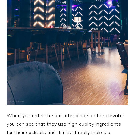
When you enter the bar after a ride on the elevator,
you can see that they use high quality ingredients
for their cocktails and drinks. It really makes a