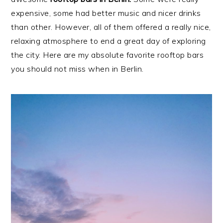
expensive, some had better music and nicer drinks
than other. However, all of them offered a really nice,
relaxing atmosphere to end a great day of exploring
the city. Here are my absolute favorite rooftop bars
you should not miss when in Berlin.