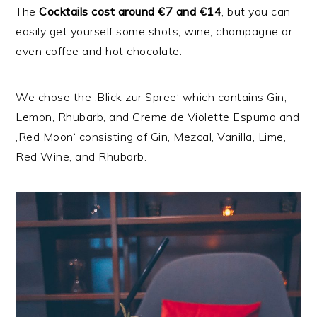
The
Cocktails
cost around €7 and €14
, but you can
easily get yourself some shots, wine, champagne or
even coffee and hot chocolate.
We chose the ‚Blick zur Spree‘ which contains Gin,
Lemon, Rhubarb, and Creme de Violette Espuma and
‚Red Moon‘ consisting of Gin, Mezcal, Vanilla, Lime,
Red Wine, and Rhubarb.