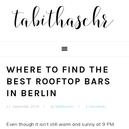
Skip
Skip
Skip
Skip
to
to
to
to
primary
main
primary
footer
navigation
content
sidebar
WHERE TO FIND THE
BEST ROOFTOP BARS
IN BERLIN
11. September 2019
by
tabithaschr
2 Comments
Even though it isn’t still warm and sunny at 9 PM,