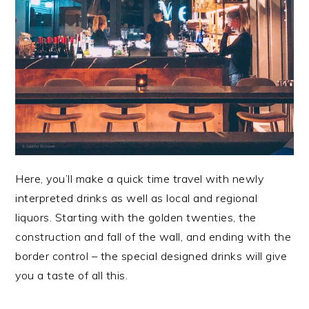
Here, you’ll make a quick time travel with newly
interpreted drinks as well as local and regional
liquors. Starting with the golden twenties, the
construction and fall of the wall, and ending with the
border control – the special designed drinks will give
you a taste of all this.