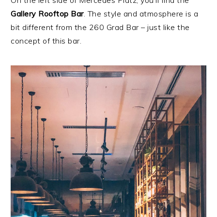
On the left side of Mercedes Platz, you’ll find the
Gallery Rooftop Bar
. The style and atmosphere is a
bit different from the 260 Grad Bar – just like the
concept of this bar.