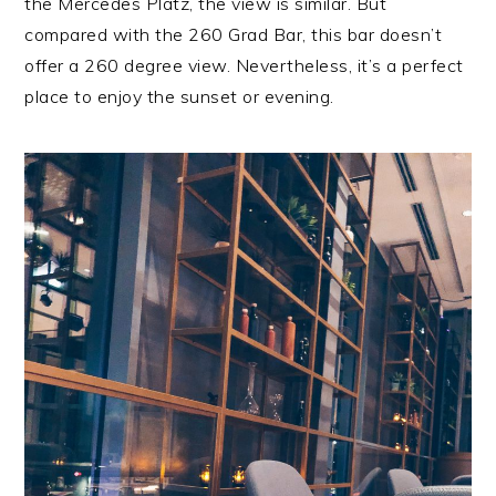
the Mercedes Platz, the view is similar. But
compared with the 260 Grad Bar, this bar doesn’t
offer a 260 degree view. Nevertheless, it’s a perfect
place to enjoy the sunset or evening.