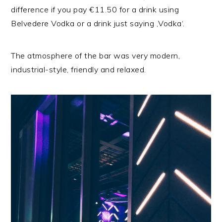
difference if you pay €11.50 for a drink using
Belvedere Vodka or a drink just saying ‚Vodka‘.
The atmosphere of the bar was very modern,
industrial-style, friendly and relaxed.