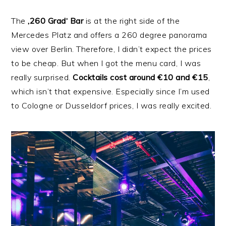
The
‚260 Grad‘ Bar
is at the right side of the
Mercedes Platz and offers a 260 degree panorama
view over Berlin. Therefore, I didn’t expect the prices
to be cheap. But when I got the menu card, I was
really surprised.
Cocktails cost around €10 and €15
,
which isn’t that expensive. Especially since I’m used
to Cologne or Dusseldorf prices, I was really excited.