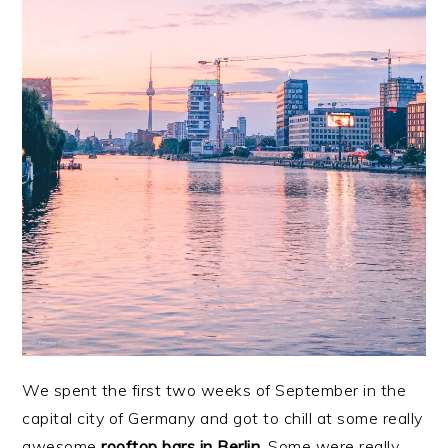
We spent the first two weeks of September in the
capital city of Germany and got to chill at some really
awesome
rooftop bars in Berlin.
Some were really