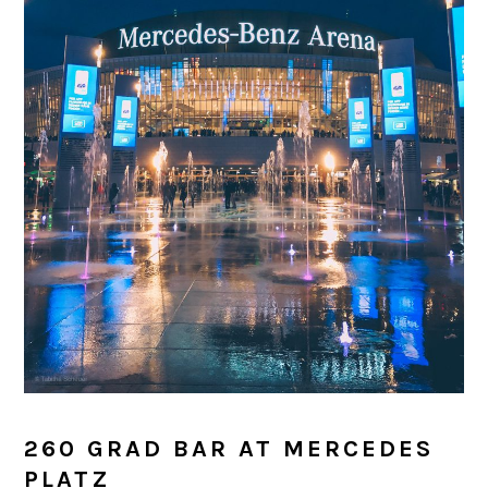
260 GRAD BAR AT MERCEDES
PLATZ