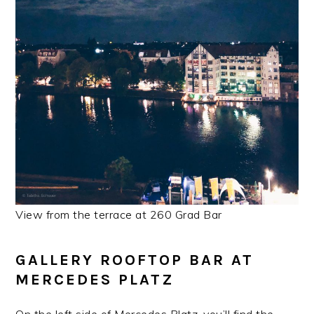
View from the terrace at 260 Grad Bar
GALLERY ROOFTOP BAR AT
MERCEDES PLATZ