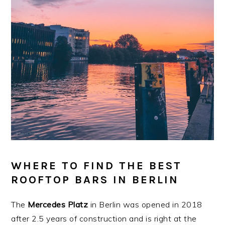
WHERE TO FIND THE BEST
ROOFTOP BARS IN BERLIN
The
Mercedes Platz
in Berlin was opened in 2018
after 2.5 years of construction and is right at the