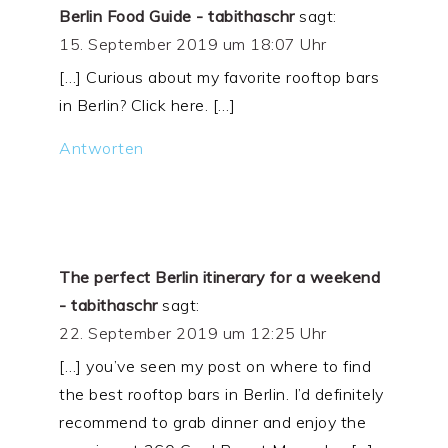
Berlin Food Guide - tabithaschr
sagt:
15. September 2019 um 18:07 Uhr
[…] Curious about my favorite rooftop bars
in Berlin? Click here. […]
Antworten
The perfect Berlin itinerary for a weekend
- tabithaschr
sagt:
22. September 2019 um 12:25 Uhr
[…] you’ve seen my post on where to find
the best rooftop bars in Berlin. I’d definitely
recommend to grab dinner and enjoy the