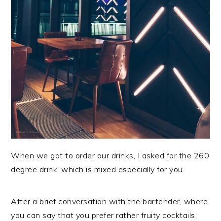
When we got to order our drinks, I asked for the 260
degree drink, which is mixed especially for you.
After a brief conversation with the bartender, where
you can say that you prefer rather fruity cocktails,