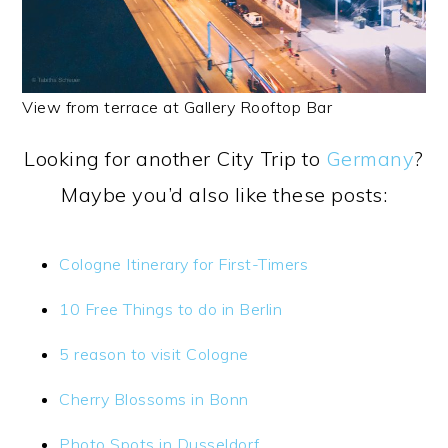
View from terrace at Gallery Rooftop Bar
Looking for another City Trip to
Germany
?
Maybe you’d also like these posts:
Cologne Itinerary for First-Timers
10 Free Things to do in Berlin
5 reason to visit Cologne
Cherry Blossoms in Bonn
Photo Spots in Dusseldorf