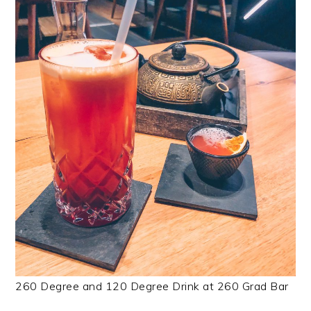
260 Degree and 120 Degree Drink at 260 Grad Bar