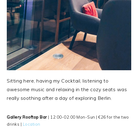
Sitting here, having my Cocktail, listening to
awesome music and relaxing in the cozy seats was
really soothing after a day of exploring Berlin.
Gallery Rooftop Bar
| 12:00-02:00 Mon-Sun | €26 for the two
drinks |
Location