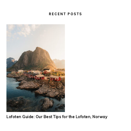
RECENT POSTS
Lofoten Guide: Our Best Tips for the Lofoten, Norway