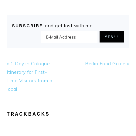
and get lost with me.
SUBSCRIBE
Previous
Next
« 1 Day in Cologne:
Berlin Food Guide »
Post:
Post:
Itinerary for First-
Time Visitors from a
local
READER
TRACKBACKS
INTERACTIONS