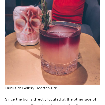
Drinks at Gallery Rooftop Bar
Since the bar is directly located at the other side of