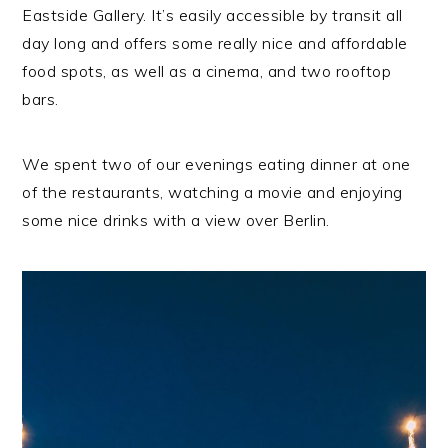
Eastside Gallery. It’s easily accessible by transit all
day long and offers some really nice and affordable
food spots, as well as a cinema, and two rooftop
bars.
We spent two of our evenings eating dinner at one
of the restaurants, watching a movie and enjoying
some nice drinks with a view over Berlin.