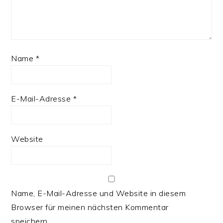
Name
*
E-Mail-Adresse
*
Website
Name, E-Mail-Adresse und Website in diesem
Browser für meinen nächsten Kommentar
speichern.