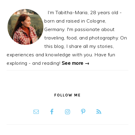
I‘m Tabitha-Maria, 28 years old -
born and raised in Cologne,
Germany. I'm passionate about
traveling, food, and photography. On
this blog, I share all my stories,
experiences and knowledge with you. Have fun
exploring - and reading!
See more →
FOLLOW ME