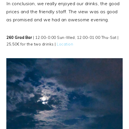
In conclusion, we really enjoyed our drinks, the good
prices and the friendly staff. The view was as good
as promised and we had an awesome evening.
260 Grad Bar
| 12:00-0:00 Sun-Wed; 12:00-01:00 Thu-Sat |
25,50€ for the two drinks |
Location