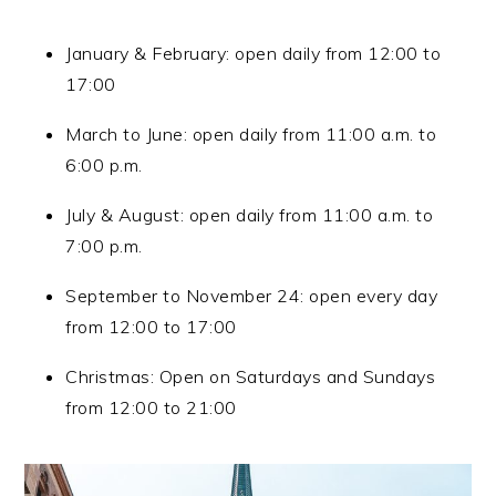
January & February: open daily from 12:00 to
17:00
March to June: open daily from 11:00 a.m. to
6:00 p.m.
July & August: open daily from 11:00 a.m. to
7:00 p.m.
September to November 24: open every day
from 12:00 to 17:00
Christmas: Open on Saturdays and Sundays
from 12:00 to 21:00