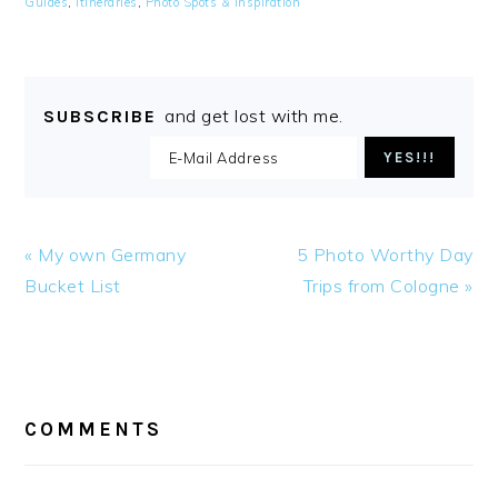
Guides
,
Itineraries
,
Photo Spots & Inspiration
and get lost with me.
SUBSCRIBE
Previous
Next
« My own Germany
5 Photo Worthy Day
Post:
Post:
Bucket List
Trips from Cologne »
READER
INTERACTIONS
COMMENTS