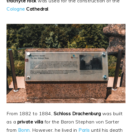
trachyte
rock
was used for the construction of the
Cologne
Cathedral
.
From 1882 to 1884,
Schloss Drachenburg
was built
as a
private
villa
for the Baron Stephan von Sarter
from
Bonn
. However, he lived in
Paris
until his death