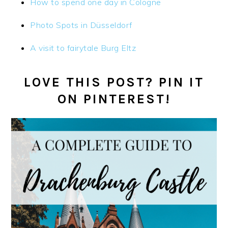
How to spend one day in Cologne
Photo Spots in Düsseldorf
A visit to fairytale Burg Eltz
LOVE THIS POST? PIN IT
ON PINTEREST!