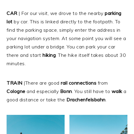
CAR
| For our visit, we drove to the nearby
parking
lot
by car. This is linked directly to the footpath. To
find the parking space, simply enter the address in
your navigation system. At some point you will see a
parking lot under a bridge. You can park your car
there and start
hiking
. The hike itself takes about 30
minutes.
TRAIN
|There are good
rail
connections
from
Cologne
and especially
Bonn
. You still have to
walk
a
good distance or take the
Drachenfelsbahn
.