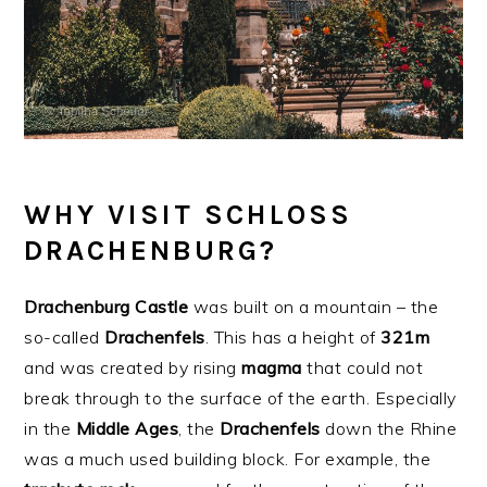
WHY VISIT SCHLOSS
DRACHENBURG?
Drachenburg
Castle
was built on a mountain – the
so-called
Drachenfels
. This has a height of
321m
and was created by rising
magma
that could not
break through to the surface of the earth. Especially
in the
Middle
Ages
, the
Drachenfels
down the Rhine
was a much used building block. For example, the