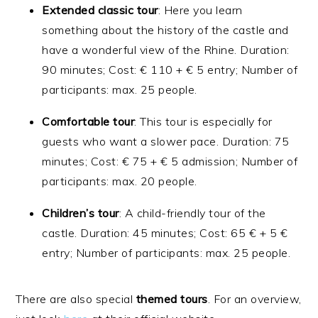
Extended
classic
tour
: Here you learn
something about the history of the castle and
have a wonderful view of the Rhine. Duration:
90 minutes; Cost: € 110 + € 5 entry; Number of
participants: max. 25 people.
Comfortable
tour
: This tour is especially for
guests who want a slower pace. Duration: 75
minutes; Cost: € 75 + € 5 admission; Number of
participants: max. 20 people.
Children’s
tour
: A child-friendly tour of the
castle. Duration: 45 minutes; Cost: 65 € + 5 €
entry; Number of participants: max. 25 people.
There are also special
themed
tours
. For an overview,