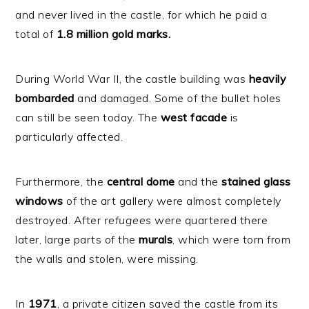
and never lived in the castle, for which he paid a
total of
1.8 million gold marks.
During World War II, the castle building was
heavily
bombarded
and damaged. Some of the bullet holes
can still be seen today. The
west
facade
is
particularly affected.
Furthermore, the
central
dome
and the
stained
glass
windows
of the art gallery were almost completely
destroyed. After
refugees
were quartered there
later, large parts of the
murals
, which were torn from
the walls and stolen, were missing.
In
1971
, a private citizen saved the castle from its