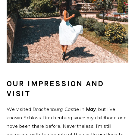
OUR IMPRESSION AND
VISIT
We visited
Drachenburg
Castle
in
May
, but I’ve
known Schloss Drachenburg since my childhood and
have been there before. Nevertheless, I’m still
obsessed with the beauty of the castle and love to