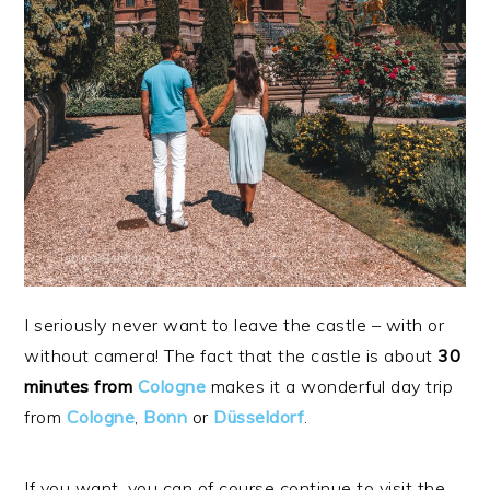
I seriously never want to leave the castle – with or
without camera! The fact that the castle is about
30
minutes from
Cologne
makes it a wonderful day trip
from
Cologne
,
Bonn
or
Düsseldorf
.
If you want, you can of course continue to visit the