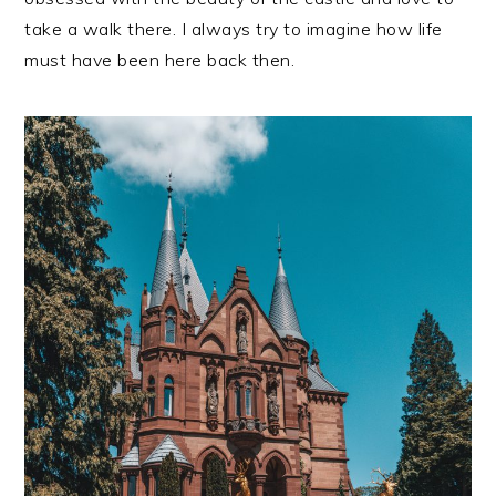
take a walk there. I always try to imagine how life
must have been here back then.