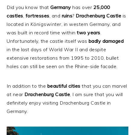
Did you know that
Germany
has over
25,000
castles
,
fortresses
, and
ruins
?
Drachenburg
Castle
is
located in
Königswinter
, in western Germany, and
was built in record time within
two years
.
Unfortunately, the castle itself was
badly
damaged
in the last days of World War II and despite
extensive restorations from 1995 to 2010, bullet
holes can still be seen on the Rhine-side facade.
In addition to the
beautiful
cities
that you can marvel
at near
Drachenburg
Castle
, I am sure that you will
definitely enjoy visiting Drachenburg Castle in
Germany.