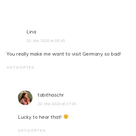
Lina
20. Mai 2020 at 08:40
You really make me want to visit Germany so bad!
ANTWORTEN
tabithaschr
20. Mai 2020 at 17:04
Lucky to hear that!
ANTWORTEN