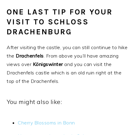
ONE LAST TIP FOR YOUR
VISIT TO SCHLOSS
DRACHENBURG
After visiting the castle, you can still continue to hike
the
Drachenfels
. From above you’ll have amazing
views over
Königswinter
and you can visit the
Drachenfels castle which is an old ruin right at the
top of the Drachenfels.
You might also like:
Cherry Blossoms in Bonn