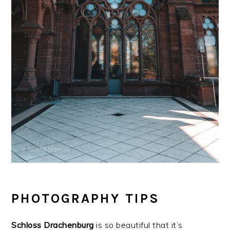
PHOTOGRAPHY TIPS
Schloss
Drachenburg
is so beautiful that it’s