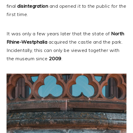
final
disintegration
and
opened it to the public for the
first time
.
It was only a few years later that the state of
North
Rhine-Westphalia
acquired the castle and the park.
Incidentally, this can only be viewed together with
the museum since
2009
.