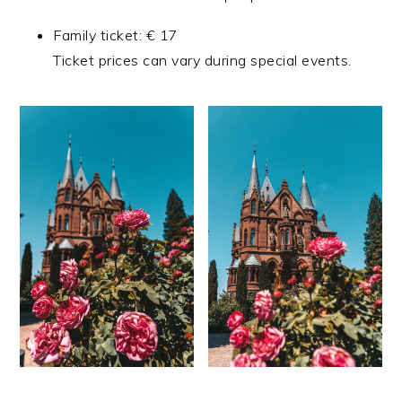
Family ticket: € 17
Ticket prices can vary during special events.