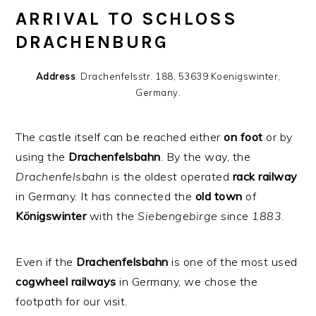
ARRIVAL TO SCHLOSS
DRACHENBURG
Address
: Drachenfelsstr. 188, 53639 Koenigswinter,
Germany.
The castle itself can be reached either
on
foot
or by
using the
Drachenfelsbahn
. By the way, the
Drachenfelsbahn
is the oldest operated
rack
railway
in Germany. It has connected the
old
town
of
Königswinter
with the
Siebengebirge
since
1883
.
Even if the
Drachenfelsbahn
is one of the most used
cogwheel
railways
in Germany, we chose the
footpath for our visit.