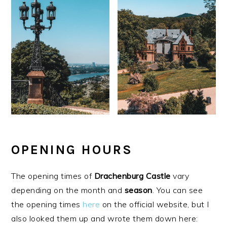
OPENING HOURS
The opening times of
Drachenburg
Castle
vary
depending on the month and
season
. You can see
the opening times
here
on the official website, but I
also looked them up and wrote them down here: