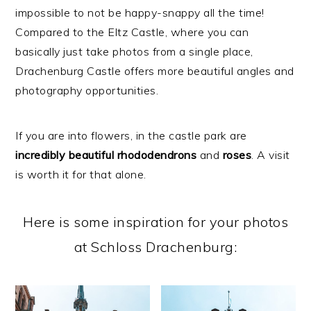
impossible to not be happy-snappy all the time!
Compared to the Eltz Castle, where you can
basically just take photos from a single place,
Drachenburg Castle offers more beautiful angles and
photography opportunities.
If you are into flowers, in the castle park are
incredibly
beautiful
rhododendrons
and
roses
. A visit
is worth it for that alone.
Here is some inspiration for your photos
at Schloss Drachenburg: