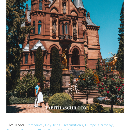
Filed Under:
Categories
,
Day Trips
,
Destinations
,
Europe
,
Germany
,