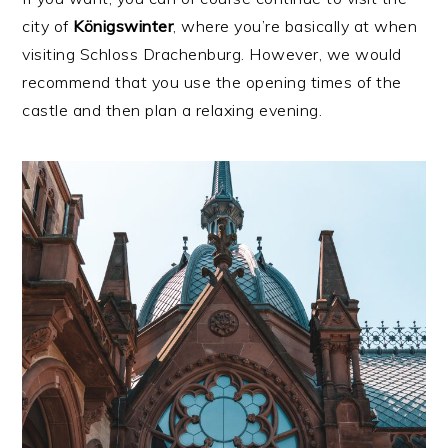
city of
Königswinter
, where you’re basically at when
visiting Schloss Drachenburg. However, we would
recommend that you use the opening times of the
castle and then plan a relaxing evening.