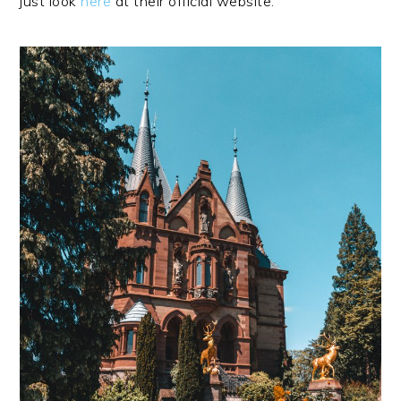
just look
here
at their official website.