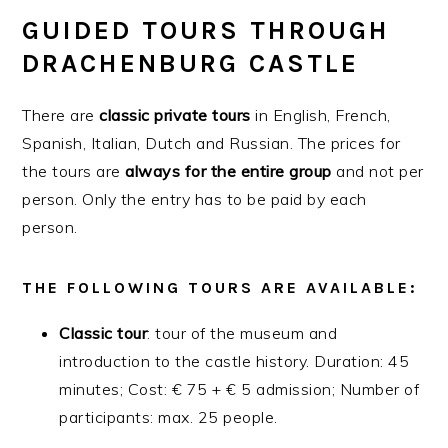
GUIDED TOURS THROUGH
DRACHENBURG CASTLE
There are
classic
private
tours
in English, French,
Spanish, Italian, Dutch and Russian. The prices for
the tours are
always for the entire group
and not per
person. Only the entry has to be paid by each
person.
THE FOLLOWING TOURS ARE AVAILABLE:
Classic
tour
: tour of the museum and
introduction to the castle history. Duration: 45
minutes; Cost: € 75 + € 5 admission; Number of
participants: max. 25 people.