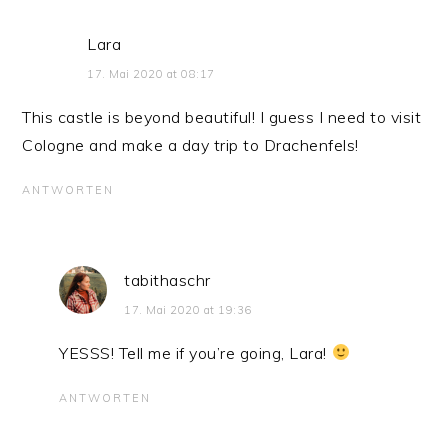
Lara
17. Mai 2020 at 08:17
This castle is beyond beautiful! I guess I need to visit
Cologne and make a day trip to Drachenfels!
ANTWORTEN
tabithaschr
17. Mai 2020 at 19:36
YESSS! Tell me if you’re going, Lara!
ANTWORTEN