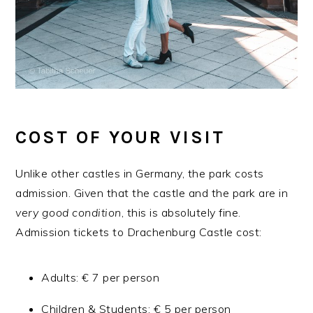
COST OF YOUR VISIT
Unlike other castles in Germany, the park costs
admission. Given that the castle and the park are in
very good condition
, this is absolutely fine.
Admission tickets to Drachenburg Castle cost:
Adults: € 7 per person
Children & Students: € 5 per person