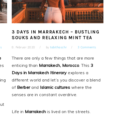
3 DAYS IN MARRAKECH – BUSTLING
SOUKS AND RELAXING MINT TEA
s
8. Februar 2020
by
tabithaschr
3 Comments
e
There are only a few things that are more
ses
enticing than
Marrakech, Morocco
. This
3
Days in Marrakech Itinerary
explores a
ing
different world and let’s you discover a blend
of
Berber
and
Islamic
cultures
where the
senses are in constant overdrive.
ut
Life in
Marrakech
is lived on the streets.