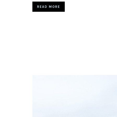
READ MORE