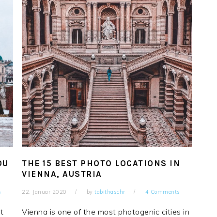
OU
THE 15 BEST PHOTO LOCATIONS IN
VIENNA, AUSTRIA
s
22. Januar 2020
by
tabithaschr
4 Comments
st
Vienna is one of the most photogenic cities in