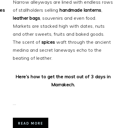
Narrow alleyways are lined with endless rows
ces
of stallholders selling
handmade
lanterns
,
o
leather bags
, souvenirs and even food.
Markets are stacked high with dates, nuts
and other sweets, fruits and baked goods.
The scent of
spices
waft through the ancient
medina and secret laneways echo to the
beating of leather.
Here’s how to get the most out of 3 days in
Marrakech.
…
READ MORE