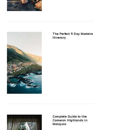
The Perfect 5 Day Madeira
Itinerary
Complete Guide to the
Cameron Highlands in
Malaysia