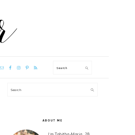
VIGATION
Search
NU:
CIAL
ONS
PRIMARY
Search
SIDEBAR
ABOUT ME
I‘m Tabitha-Maria, 28