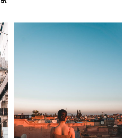
ech
.