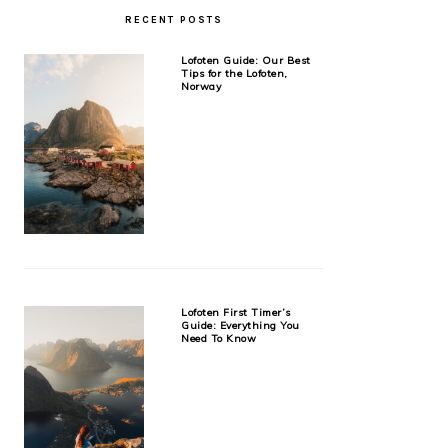
RECENT POSTS
Lofoten Guide: Our Best
Tips for the Lofoten,
Norway
Lofoten First Timer’s
Guide: Everything You
Need To Know