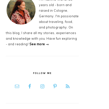
years old - born and
raised in Cologne,
Germany. I'm passionate
about traveling, food,
and photography. On
this blog, I share all my stories, experiences
and knowledge with you. Have fun exploring
- and reading!
See more →
FOLLOW ME