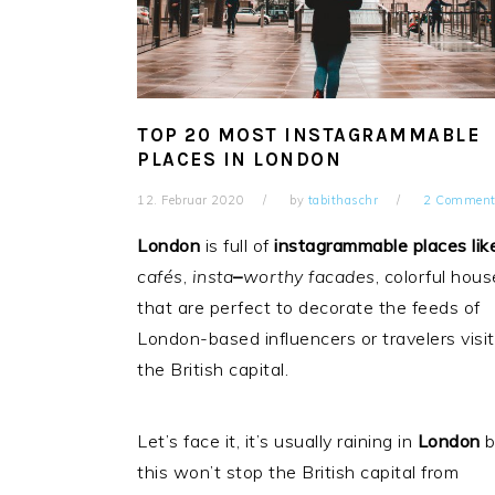
TOP 20 MOST INSTAGRAMMABLE
PLACES IN LONDON
12. Februar 2020
by
tabithaschr
2 Comment
London
is full of
instagrammable places lik
cafés
,
insta
–
worthy facades
, colorful hou
that are perfect to decorate the feeds of
London-based influencers or travelers visit
the British capital.
Let’s face it, it’s usually raining in
London
b
this won’t stop the British capital from