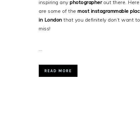
inspiring any
photographer
out there. Here
are some of the
most instagrammable pla
in London
that you definitely don’t want t
miss!
…
READ MORE