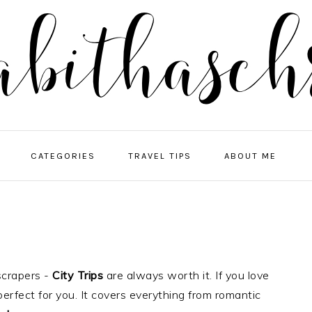
NA
CATEGORIES
TRAVEL TIPS
ABOUT ME
ME
SO
IC
scrapers -
City Trips
are always worth it. If you love
perfect for you. It covers everything from romantic