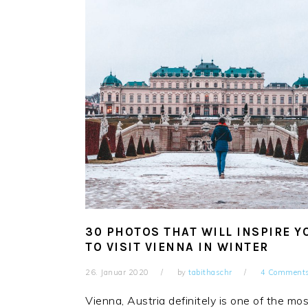
30 PHOTOS THAT WILL INSPIRE Y
TO VISIT VIENNA IN WINTER
26. Januar 2020
by
tabithaschr
4 Comment
Vienna, Austria definitely is one of the mo