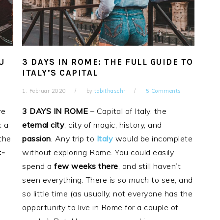
U
3 DAYS IN ROME: THE FULL GUIDE TO
ITALY’S CAPITAL
1. Februar 2020
by
tabithaschr
5 Comments
re
3 DAYS
IN
ROME
– Capital of Italy, the
k a
eternal
city
, city of magic, history, and
 the
passion
. Any trip to
Italy
would be incomplete
t-
without exploring Rome. You could easily
spend a
few weeks there
, and still haven’t
seen everything. There is
so much
to see, and
so little time (as usually, not everyone has the
opportunity to live in Rome for a couple of