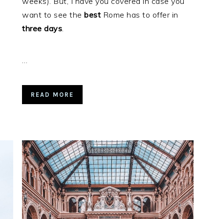
weeks). But, I have you covered in case you
want to see the
best
Rome has to offer in
three days
.
…
READ MORE