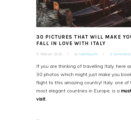
30 PICTURES THAT WILL MAKE YO
FALL IN LOVE WITH ITALY
5. Februar 2020
by
tabithaschr
2 Comments
If you are thinking of travelling Italy, here a
30 photos which might just make you boo
flight to this amazing country! Italy, one of
most elegant countries in Europe, is a
mus
visit
.
…