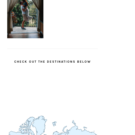
CHECK OUT THE DESTINATIONS BELOW