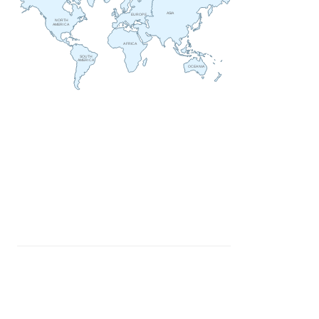
ASIA
EUROPE
NORTH
AMERICA
AFRICA
SOUTH
AMERICA
OCEANIA