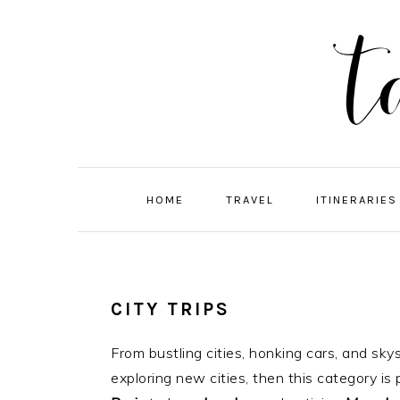
Skip
Skip
Skip
Skip
to
to
to
to
primary
main
primary
footer
navigation
content
sidebar
HOME
TRAVEL
ITINERARIES
CITY TRIPS
From bustling cities, honking cars, and sky
exploring new cities, then this category is 