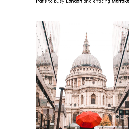
Paris
to busy
London
and enticing
Marrak