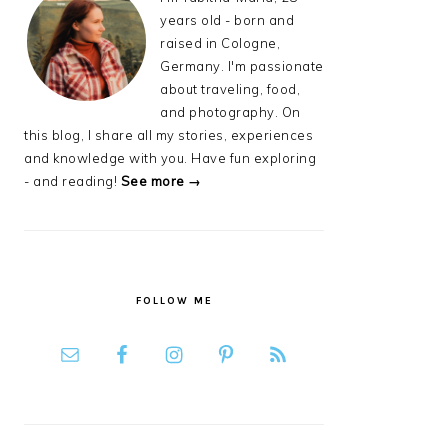
years old - born and
raised in Cologne,
Germany. I'm passionate
about traveling, food,
and photography. On
this blog, I share all my stories, experiences
and knowledge with you. Have fun exploring
- and reading!
See more →
FOLLOW ME