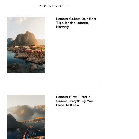
RECENT POSTS
Lofoten Guide: Our Best
Tips for the Lofoten,
Norway
Lofoten First Timer’s
Guide: Everything You
Need To Know