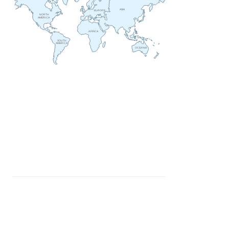
ASIA
EUROPE
NORTH
AMERICA
AFRICA
SOUTH
AMERICA
OCEANIA