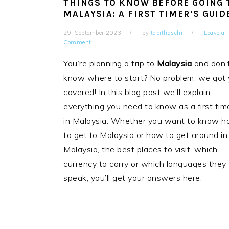
THINGS TO KNOW BEFORE GOING 
MALAYSIA: A FIRST TIMER’S GUID
29. September 2023
by
tabithaschr
Leave a
Comment
You’re planning a trip to
Malaysia
and don’
know where to start? No problem, we got
covered! In this blog post we’ll explain
everything you need to know as a first tim
in Malaysia. Whether you want to know 
to get to Malaysia or how to get around in
Malaysia, the best places to visit, which
currency to carry or which languages they
speak, you’ll get your answers here.
…