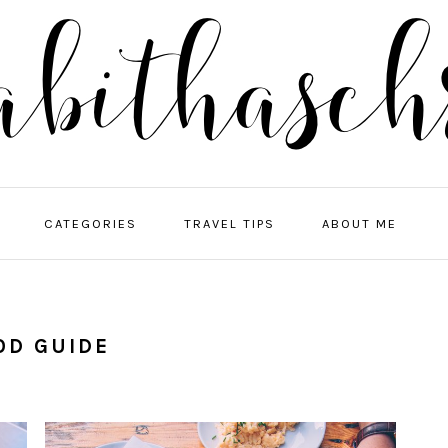
NA
CATEGORIES
TRAVEL TIPS
ABOUT ME
ME
SO
IC
OD GUIDE