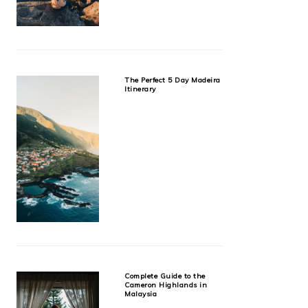
The Perfect 5 Day Madeira
Itinerary
Complete Guide to the
Cameron Highlands in
Malaysia