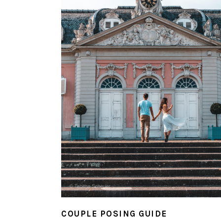
COUPLE POSING GUIDE