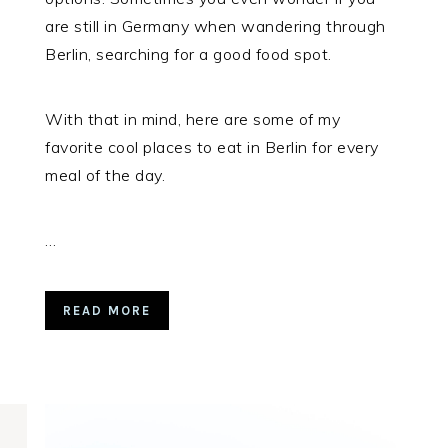
are still in Germany when wandering through
Berlin, searching for a good food spot.
With that in mind, here are some of my
favorite cool places to eat in Berlin for every
meal of the day.
…
READ MORE