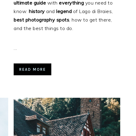
ultimate
guide
with
everything
you need to
know:
history
and
legend
of Lago di Braies,
best
photography
spots
, how to get there,
and the best things to do.
…
READ MORE