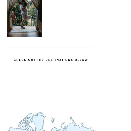
CHECK OUT THE DESTINATIONS BELOW