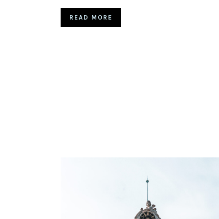
READ MORE