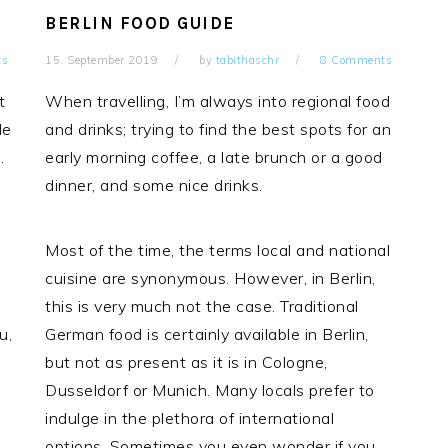
BERLIN FOOD GUIDE
ts
15. September 2019
by
tabithaschr
8 Comments
t
When travelling, I’m always into regional food
le
and drinks; trying to find the best spots for an
.
early morning coffee, a late brunch or a good
dinner, and some nice drinks.
Most of the time, the terms local and national
cuisine are synonymous. However, in Berlin,
this is very much not the case. Traditional
u,
German food is certainly available in Berlin,
but not as present as it is in Cologne,
Dusseldorf or Munich. Many locals prefer to
indulge in the plethora of international
options. Sometimes you even wonder if you