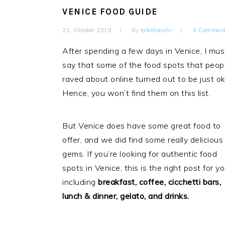
VENICE FOOD GUIDE
21. Oktober 2019
by
tabithaschr
4 Commen
After spending a few days in Venice, I mus
say that some of the food spots that peop
raved about online turned out to be just ok
Hence, you won’t find them on this list.
But Venice does have some great food to
offer, and we did find some really delicious
gems. If you’re looking for authentic food
spots in Venice, this is the right post for yo
including
breakfast, coffee, cicchetti bars,
lunch & dinner, gelato, and drinks.