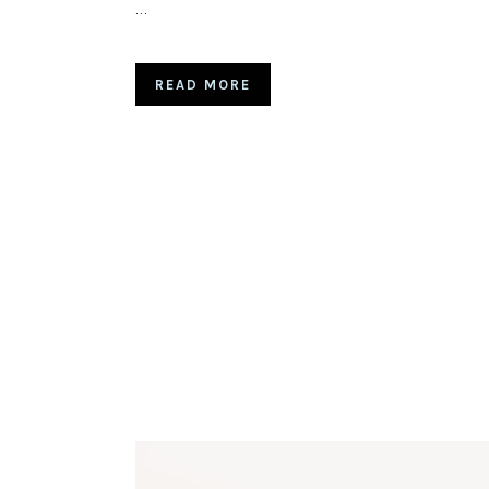
…
READ MORE