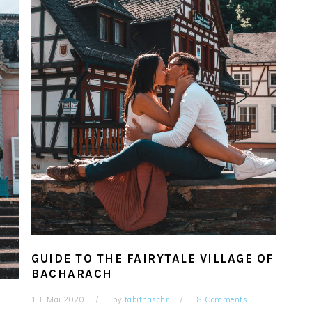
GUIDE TO THE FAIRYTALE VILLAGE OF
BACHARACH
13. Mai 2020
by
tabithaschr
8 Comments