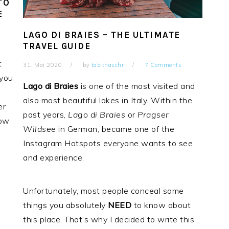
TO
E
LAGO DI BRAIES – THE ULTIMATE
TRAVEL GUIDE
t
31. Mai 2020
by
tabithaschr
7 Comments
 you
Lago di Braies
is one of the most visited and
also most beautiful lakes in Italy. Within the
er
past years,
Lago
di Braies
or
Pragser
how
Wildsee
in German, became one of the
Instagram Hotspots everyone wants to see
and experience.
Unfortunately, most people conceal some
things you absolutely
NEED
to know about
this place. That’s why I decided to write this