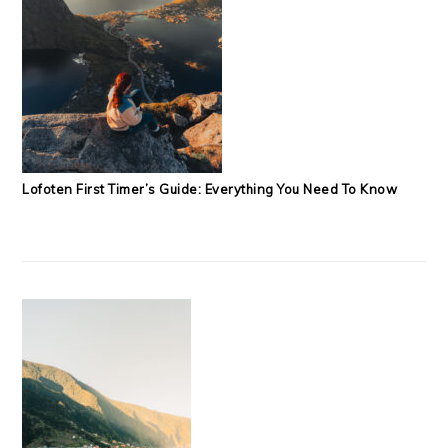
Lofoten First Timer’s Guide: Everything You Need To Know