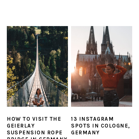
HOW TO VISIT THE
13 INSTAGRAM
GEIERLAY
SPOTS IN COLOGNE,
SUSPENSION ROPE
GERMANY