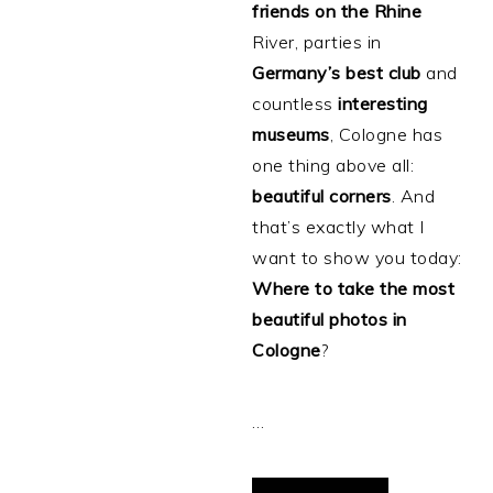
friends
on
the
Rhine
River, parties in
Germany’s
best
club
and
countless
interesting
museums
, Cologne has
one thing above all:
beautiful
corners
. And
that’s exactly what I
want to show you today:
Where to take the most
beautiful photos in
Cologne
?
…