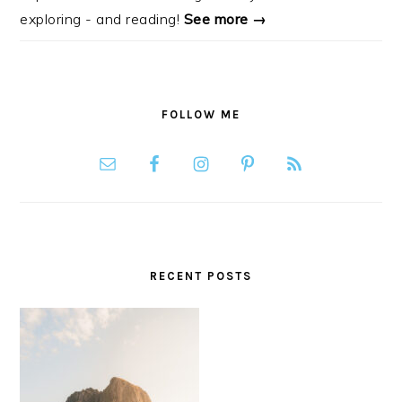
exploring - and reading!
See more →
FOLLOW ME
RECENT POSTS