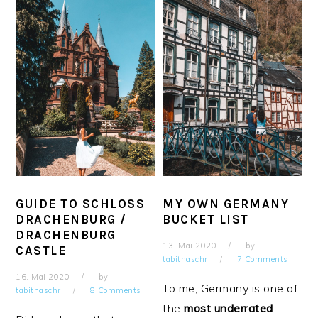
GUIDE TO SCHLOSS
MY OWN GERMANY
DRACHENBURG /
BUCKET LIST
DRACHENBURG
13. Mai 2020
by
CASTLE
tabithaschr
7 Comments
16. Mai 2020
by
To me, Germany is one of
tabithaschr
8 Comments
the
most underrated