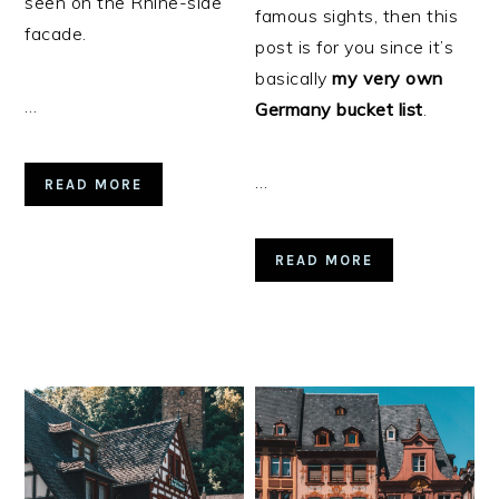
seen on the Rhine-side
famous sights, then this
facade.
post is for you since it’s
basically
my very own
…
Germany bucket list
.
…
READ MORE
READ MORE