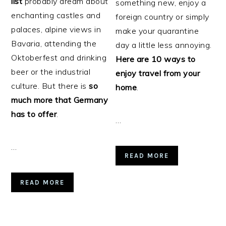
list
probably dream about
something new, enjoy a
enchanting castles and
foreign country or simply
palaces, alpine views in
make your quarantine
Bavaria, attending the
day a little less annoying.
Oktoberfest and drinking
Here are 10 ways to
beer or the industrial
enjoy travel from your
culture. But there is
so
home
.
much more that Germany
has to offer
.
…
…
READ MORE
READ MORE