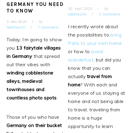
GERMANY YOU NEED
30. April 2020
by
TO KNOW
tabithaschr
5 Comments
3. Mai 2020
by
I recently wrote about
tabithaschr
7 Comments
the possibilities to
bring
Today, I’m going to show
Paris to your own home
you
13 fairytale villages
or how to
avoid
in Germany
that spread
wanderlust
, but did you
out their vibes with
know that you can
winding cobblestone
actually
travel from
alleys, medieval
home
? With each and
townhouses and
everyone of us staying at
countless photo spots
.
home and not being able
to travel, traveling from
Those of you who have
home is a huge
Germany on their bucket
opportunity to learn