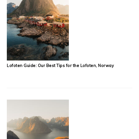
Lofoten Guide: Our Best Tips for the Lofoten, Norway