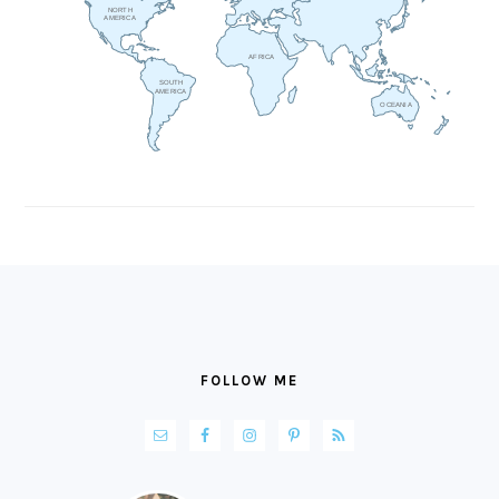
NORTH
AMERICA
AFRICA
SOUTH
AMERICA
OCEANIA
FOOTER
FOLLOW ME