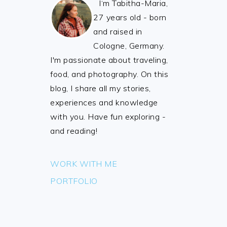
I‘m Tabitha-Maria,
27 years old - born
and raised in
Cologne, Germany.
I'm passionate about traveling,
food, and photography. On this
blog, I share all my stories,
experiences and knowledge
with you. Have fun exploring -
and reading!
WORK WITH ME
PORTFOLIO