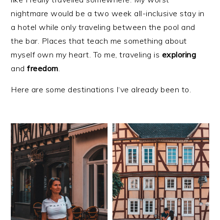
nightmare would be a two week all-inclusive stay in
a hotel while only traveling between the pool and
the bar. Places that teach me something about
myself own my heart. To me, traveling is
exploring
and
freedom
.
Here are some destinations I‘ve already been to.