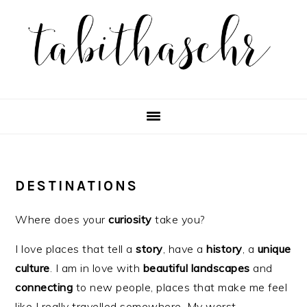
Skip
Skip
Skip
Skip
to
to
to
to
primary
main
primary
footer
navigation
content
sidebar
DESTINATIONS
Where does your
curiosity
take you?
I love places that tell a
story
, have a
history
, a
unique
culture
. I am in love with
beautiful
landscapes
and
connecting
to new people, places that make me feel
like I really travelled somewhere. My worst