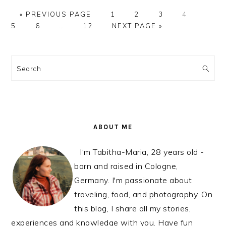
GO
PAGE
PAGE
PAGE
PAGE
PAGE
«
PREVIOUS PAGE
1
2
3
4
TO
PAGE
Interim
PAGE
GO
5
6
…
12
NEXT PAGE »
pages
TO
omitted
PRIMARY
SIDEBAR
Search
ABOUT ME
I‘m Tabitha-Maria, 28 years old -
born and raised in Cologne,
Germany. I'm passionate about
traveling, food, and photography. On
this blog, I share all my stories,
experiences and knowledge with you. Have fun