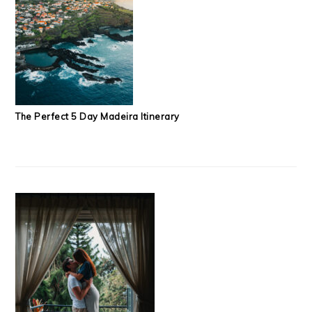
The Perfect 5 Day Madeira Itinerary