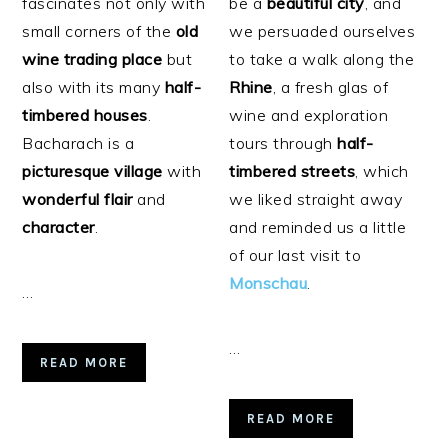
fascinates not only with
be a
beautiful
city
, and
small corners of the
old
we persuaded ourselves
wine trading place
but
to take a walk along the
also with its many
half-
Rhine
, a fresh glas of
timbered houses
.
wine and exploration
Bacharach is a
tours through
half-
picturesque
village
with
timbered streets
, which
wonderful
flair
and
we liked straight away
character
.
and reminded us a little
of our last visit to
Monschau
.
…
…
READ MORE
READ MORE