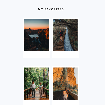
MY FAVORITES