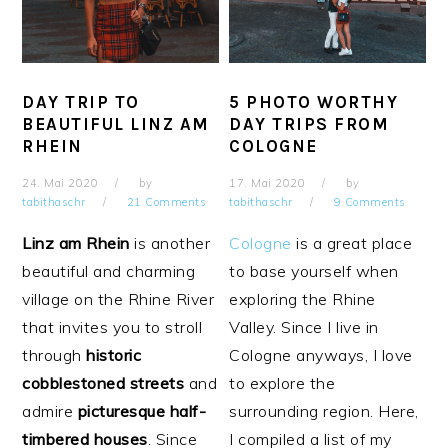
DAY TRIP TO
5 PHOTO WORTHY
BEAUTIFUL LINZ AM
DAY TRIPS FROM
RHEIN
COLOGNE
24. Mai 2020
by
17. Mai 2020
by
tabithaschr
21 Comments
tabithaschr
9 Comments
Linz am Rhein
is another
Cologne
is a great place
beautiful and charming
to base yourself when
village on the Rhine River
exploring the Rhine
that invites you to stroll
Valley. Since I live in
through
historic
Cologne anyways, I love
cobblestoned
streets
and
to explore the
admire
picturesque half-
surrounding region. Here,
timbered houses
. Since
I compiled a list of my