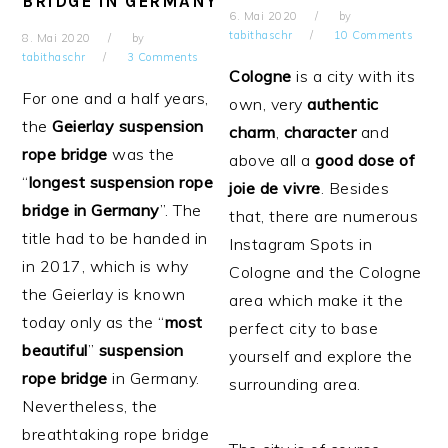
BRIDGE IN GERMANY
6. Mai 2020
by
tabithaschr
10 Comments
8. Mai 2020
by
tabithaschr
3 Comments
Cologne
is a city with its
For one and a half years,
own, very
authentic
the
Geierlay
suspension
charm
,
character
and
rope
bridge
was the
above all a
good dose of
“
longest suspension rope
joie de vivre
. Besides
bridge in Germany
”. The
that, there are numerous
title had to be handed in
Instagram Spots in
in 2017, which is why
Cologne and the Cologne
the Geierlay is known
area which make it the
today only as the “
most
perfect city to base
beautiful
”
suspension
yourself and explore the
rope bridge
in Germany.
surrounding area.
Nevertheless, the
breathtaking rope bridge