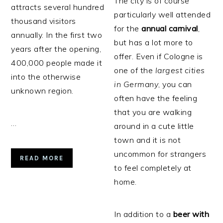
The city is of course
attracts several hundred
particularly well attended
thousand visitors
for the
annual
carnival
,
annually. In the first two
but has a lot more to
years after the opening,
offer. Even if Cologne is
400,000 people made it
one of the
largest cities
into the otherwise
in Germany
, you can
unknown region.
often have the feeling
that you are walking
…
around in a cute little
town and it is not
uncommon for strangers
READ MORE
to feel completely at
home.
In addition to a
beer
with