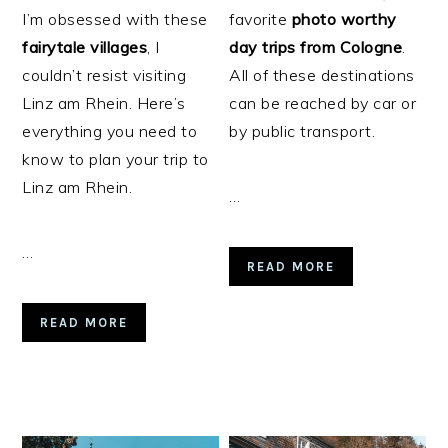
I’m obsessed with these
favorite
photo worthy
fairytale
villages
, I
day trips from Cologne
.
couldn’t resist visiting
All of these destinations
Linz am Rhein. Here’s
can be reached by car or
everything you need to
by public transport.
know to plan your trip to
Linz am Rhein.
…
…
READ MORE
READ MORE