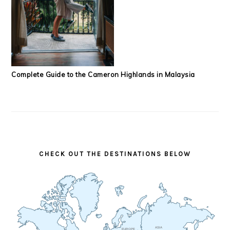
Complete Guide to the Cameron Highlands in Malaysia
CHECK OUT THE DESTINATIONS BELOW
ASIA
EUROPE