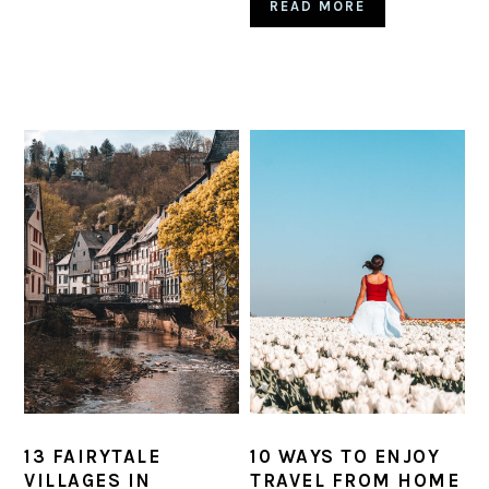
READ MORE
13 FAIRYTALE
10 WAYS TO ENJOY
VILLAGES IN
TRAVEL FROM HOME