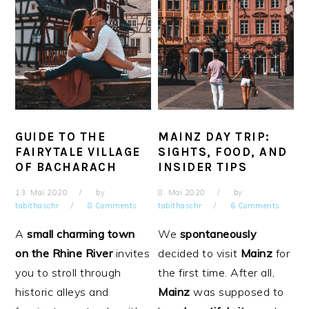
GUIDE TO THE
MAINZ DAY TRIP:
FAIRYTALE VILLAGE
SIGHTS, FOOD, AND
OF BACHARACH
INSIDER TIPS
13. Mai 2020
by
8. Mai 2020
by
tabithaschr
8 Comments
tabithaschr
6 Comments
A
small charming town
We
spontaneously
on the Rhine
River
invites
decided to visit
Mainz
for
you to stroll through
the first time. After all,
historic alleys and
Mainz
was supposed to