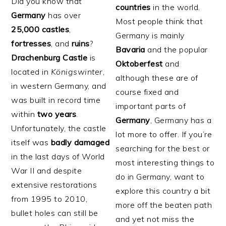
Did you know that
countries
in the world.
Germany
has over
Most people think that
25,000 castles
,
Germany is mainly
fortresses
, and
ruins
?
Bavaria
and the popular
Drachenburg
Castle
is
Oktoberfest
and
located in
Königswinter
,
although these are of
in western Germany, and
course fixed and
was built in record time
important parts of
within
two years
.
Germany
, Germany has a
Unfortunately, the castle
lot more to offer. If you’re
itself was
badly
damaged
searching for the best or
in the last days of World
most interesting things to
War II and despite
do in Germany, want to
extensive restorations
explore this country a bit
from 1995 to 2010,
more off the beaten path
bullet holes can still be
and yet not miss the