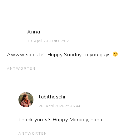
Anna
19. April 2020 at 07:02
Awww so cute!! Happy Sunday to you guys
ANTWORTEN
tabithaschr
20. April 2020 at 06:44
Thank you <3 Happy Monday, haha!
ANTWORTEN