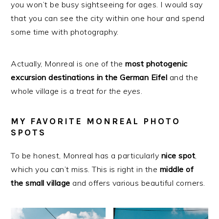
you won’t be busy sightseeing for ages. I would say
that you can see the city within one hour and spend
some time with photography.
Actually, Monreal is one of the
most photogenic
excursion destinations in the German Eifel
and the
whole village is a
treat for the eyes
.
MY FAVORITE MONREAL PHOTO
SPOTS
To be honest, Monreal has a particularly
nice
spot
,
which you can’t miss. This is right in the
middle
of
the small village
and offers various beautiful corners.