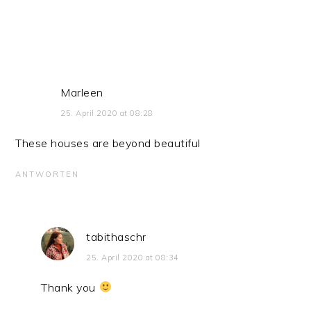
Marleen
25. April 2020 at 08:28
These houses are beyond beautiful
ANTWORTEN
tabithaschr
25. April 2020 at 08:34
Thank you