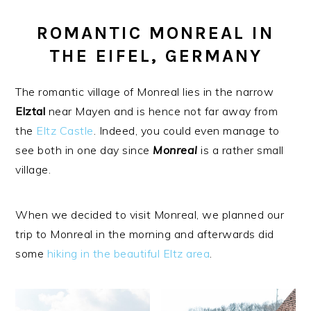
ROMANTIC MONREAL IN
THE EIFEL, GERMANY
The romantic village of Monreal lies in the narrow
Elztal
near Mayen and is hence not far away from
the
Eltz Castle
. Indeed, you could even manage to
see both in one day since
Monreal
is a rather small
village.
When we decided to visit Monreal, we planned our
trip to Monreal in the morning and afterwards did
some
hiking in the beautiful Eltz area
.