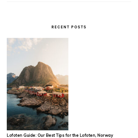
RECENT POSTS
Lofoten Guide: Our Best Tips for the Lofoten, Norway