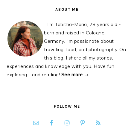
ABOUT ME
I‘m Tabitha-Maria, 28 years old -
born and raised in Cologne,
Germany. I'm passionate about
traveling, food, and photography. On
this blog, I share all my stories,
experiences and knowledge with you. Have fun
exploring - and reading!
See more →
FOLLOW ME