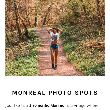
MONREAL PHOTO SPOTS
Just like I said,
romantic
Monreal
is a village where