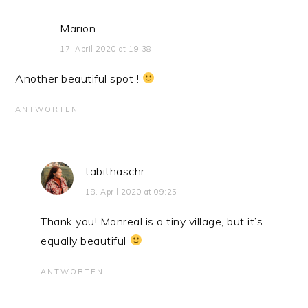
Marion
17. April 2020 at 19:38
Another beautiful spot !
ANTWORTEN
tabithaschr
18. April 2020 at 09:25
Thank you! Monreal is a tiny village, but it’s
equally beautiful
ANTWORTEN