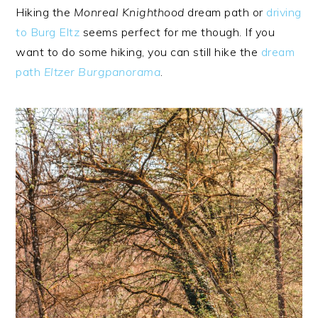
Hiking the
Monreal Knighthood
dream path or
driving
to Burg Eltz
seems perfect for me though. If you
want to do some hiking, you can still hike the
dream
path
Eltzer Burgpanorama
.