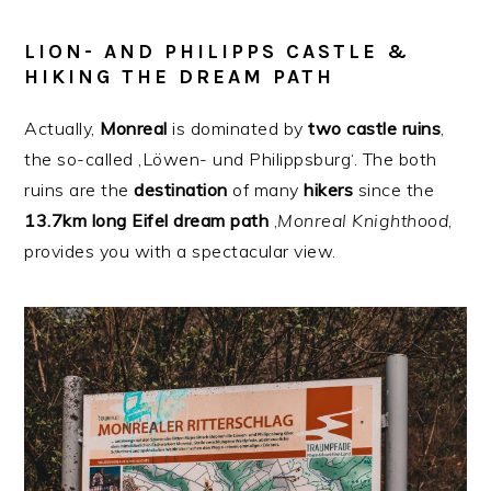
LION- AND PHILIPPS CASTLE &
HIKING THE DREAM PATH
Actually,
Monreal
is dominated by
two
castle
ruins
,
the so-called ‚Löwen- und Philippsburg‘. The both
ruins are the
destination
of many
hikers
since the
13.7km long Eifel dream path
‚
Monreal
Knighthood
‚
provides you with a spectacular view.