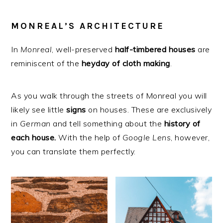
MONREAL’S ARCHITECTURE
In
Monreal
, well-preserved
half-timbered houses
are
reminiscent of the
heyday
of
cloth
making
.
As you walk through the streets of Monreal you will
likely see little
signs
on houses. These are exclusively
in
German
and tell something about the
history of
each house.
With the help of
Google
Lens
, however,
you can translate them perfectly.