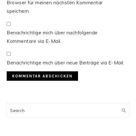
Browser für meinen nächsten Kommentar
speichern.
Benachrichtige mich über nachfolgende
Kommentare via E-Mail.
Benachrichtige mich über neue Beiträge via E-Mail.
PRIMARY
SIDEBAR
Search