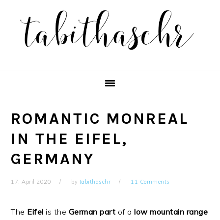
Skip
Skip
Skip
Skip
to
to
to
to
primary
main
primary
footer
navigation
content
sidebar
ROMANTIC MONREAL
IN THE EIFEL,
GERMANY
17. April 2020
by
tabithaschr
11 Comments
The
Eifel
is the
German
part
of a
low
mountain
range