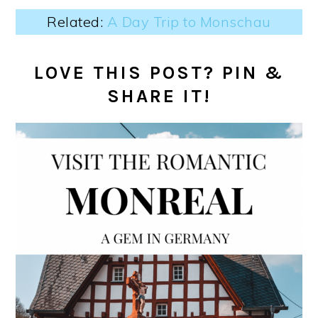
Related:
A Day Trip to Monschau
LOVE THIS POST? PIN &
SHARE IT!