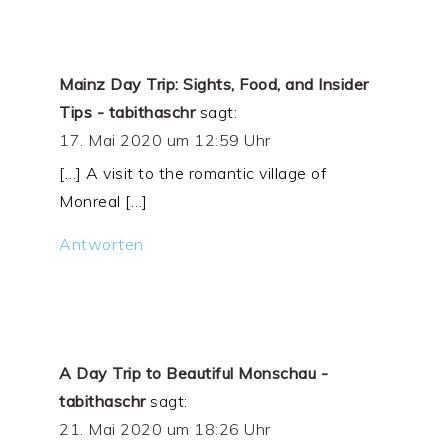
Mainz Day Trip: Sights, Food, and Insider
Tips - tabithaschr
sagt:
17. Mai 2020 um 12:59 Uhr
[…] A visit to the romantic village of
Monreal […]
Antworten
A Day Trip to Beautiful Monschau -
tabithaschr
sagt:
21. Mai 2020 um 18:26 Uhr