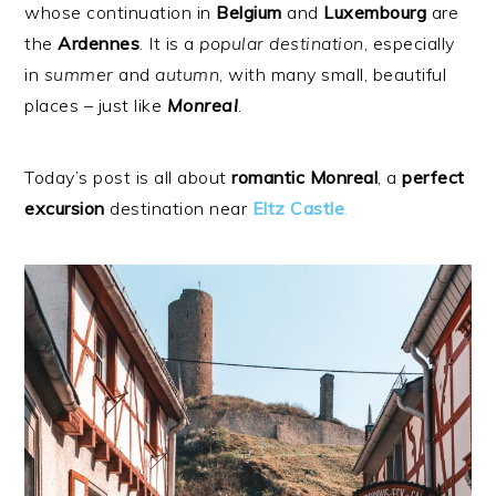
whose continuation in
Belgium
and
Luxembourg
are
the
Ardennes
. It is a
popular
destination
, especially
in
summer
and
autumn
, with many small, beautiful
places – just like
Monreal
.
Today’s post is all about
romantic
Monreal
, a
perfect
excursion
destination near
Eltz
Castle
.