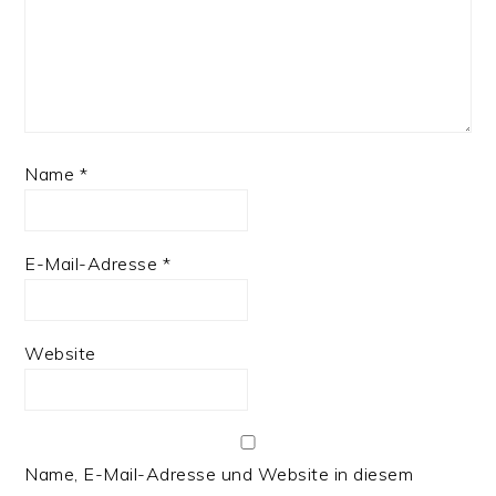
Name
*
E-Mail-Adresse
*
Website
Name, E-Mail-Adresse und Website in diesem