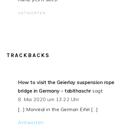
ANTWORTEN
TRACKBACKS
How to visit the Geierlay suspension rope
bridge in Germany - tabithaschr
sagt:
8. Mai 2020 um 13:22 Uhr
[…] Monreal in the German Eifel […]
Antworten