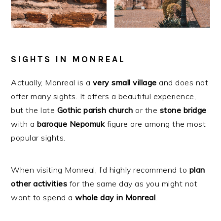
SIGHTS IN MONREAL
Actually, Monreal is a
very
small
village
and does not
offer many sights. It offers a beautiful experience,
but the late
Gothic
parish
church
or the
stone
bridge
with a
baroque
Nepomuk
figure are among the most
popular sights.
When visiting Monreal, I’d highly recommend to
plan
other
activities
for the same day as you might not
want to spend a
whole day in Monreal
.