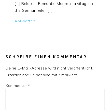
[…] Related: Romantic Monreal, a village in
the German Eifel. […]
Antworten
SCHREIBE EINEN KOMMENTAR
Deine E-Mail-Adresse wird nicht veröffentlicht.
Erforderliche Felder sind mit
*
markiert
Kommentar
*