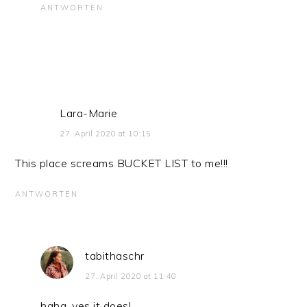
ANTWORTEN
Lara-Marie
27. April 2020 at 10:15
This place screams BUCKET LIST to me!!!
ANTWORTEN
tabithaschr
27. April 2020 at 11:40
haha, yes it does!