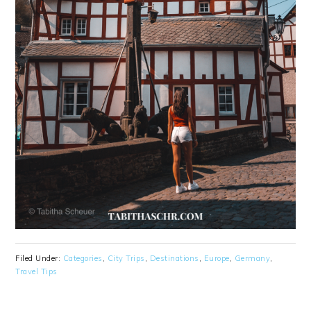
Filed Under:
Categories
,
City Trips
,
Destinations
,
Europe
,
Germany
,
Travel Tips