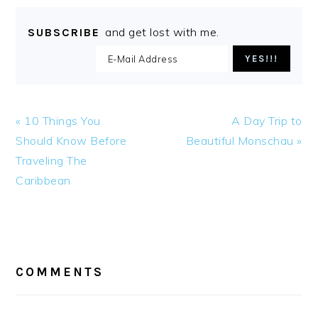
and get lost with me.
SUBSCRIBE
Previous
Next
« 10 Things You
A Day Trip to
Post:
Post:
Should Know Before
Beautiful Monschau »
Traveling The
Caribbean
READER
INTERACTIONS
COMMENTS